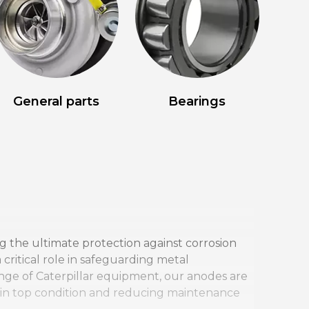
General parts
Bearings
ng the ultimate protection against corrosion
ritical role in safeguarding metal
nge of Caterpillar equipment, our anodes are
t in top condition and reducing maintenance