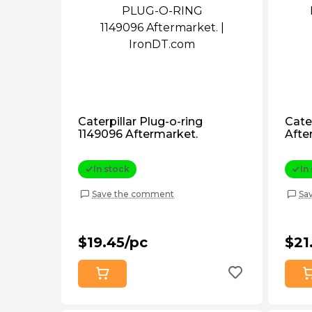
Caterpillar Plug-o-ring
Cate
1149096 Aftermarket.
Afte
In stock
In
Save the comment
Sa
$19.45/pc
$21