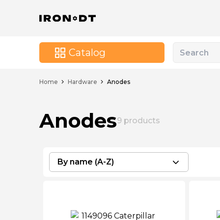
Catalog
Home
Hardware
Anodes
Anodes
9
products
By name (A-Z)