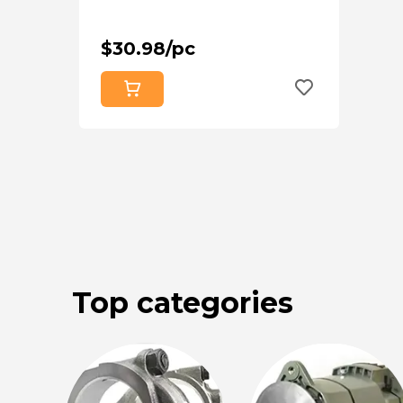
$30.98/pc
Top categories