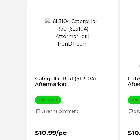
Caterpillar Rod (6L3104)
Cate
Aftermarket
Afte
In stock
In
Save the comment
Sa
$10.99/pc
$10