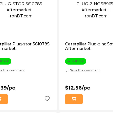
rpillar Plug-stor 3610785
Caterpillar Plug-zinc 5
rmarket.
Aftermarket.
 stock
In stock
ve the comment
Save the comment
.39/pc
$12.56/pc