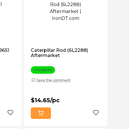
b9651
Caterpillar Rod (6L2288)
Aftermarket
In stock
Save the comment
$14.65/pc