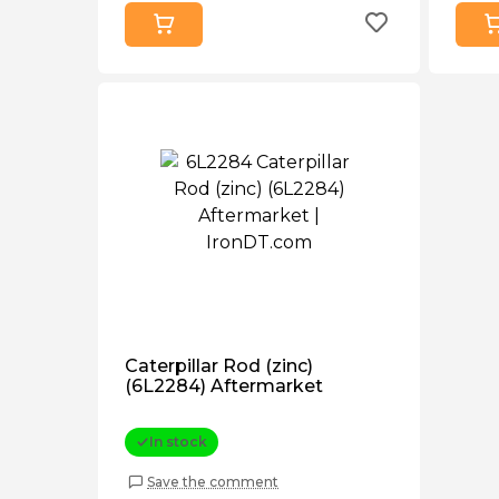
Caterpillar Rod (zinc)
(6L2284) Aftermarket
In stock
Save the comment