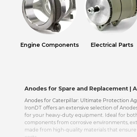
Engine Components
Electrical Parts
Anodes for Spare and Replacement | 
Anodes for Caterpillar: Ultimate Protection Ag
IronDT offers an extensive selection of Anodes
for your heavy-duty equipment. Ideal for both
components from corrosive environments, exten
made from high-quality materials that ensure