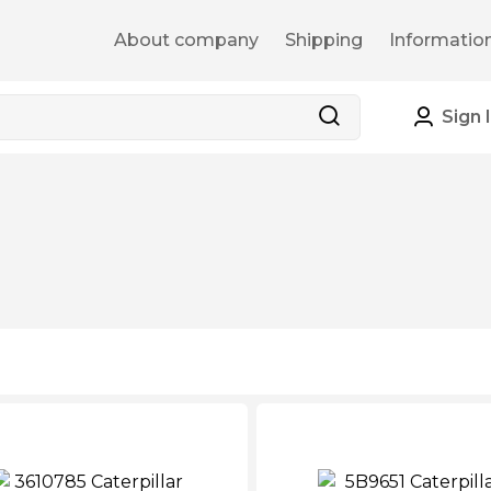
About company
Shipping
Informatio
Sign 