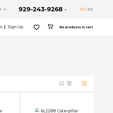
929-243-9268
n
EN
ES
In
Sign Up
No products in cart