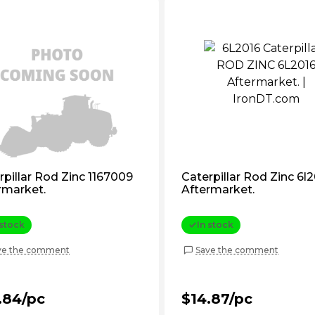
rpillar Rod Zinc 1167009
Caterpillar Rod Zinc 6l
rmarket.
Aftermarket.
 stock
In stock
ve the comment
Save the comment
.84/pc
$14.87/pc