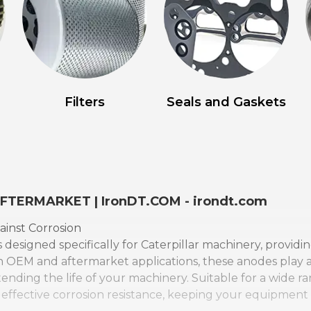
Filters
Seals and Gaskets
AFTERMARKET | IronDT.COM - irondt.com
ainst Corrosion
 designed specifically for Caterpillar machinery, providi
 OEM and aftermarket applications, these anodes play a c
ding the life of your machinery. Suitable for a wide ra
 effective corrosion resistance, keeping your equipmen