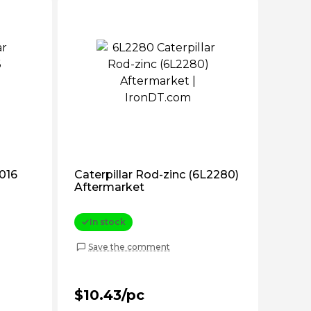
2016
Caterpillar Rod-zinc (6L2280)
Aftermarket
In stock
Save the comment
$10.43/pc