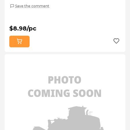
Save the comment
$8.98/pc