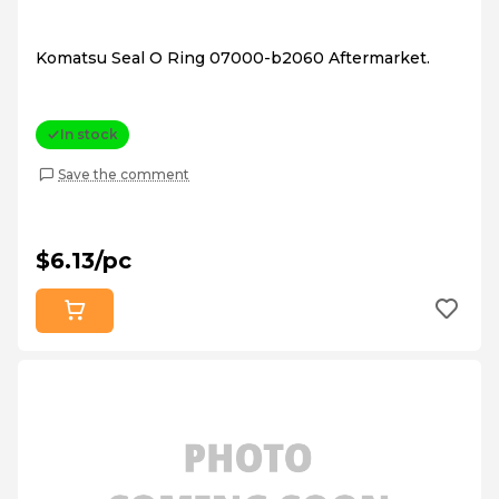
Komatsu Seal O Ring 07000-b2060 Aftermarket.
In stock
Save the comment
$6.13/pc