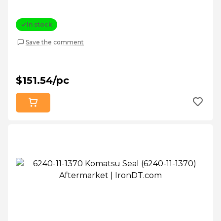
In stock
Save the comment
$151.54/pc