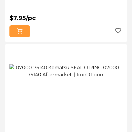
$7.95/pc