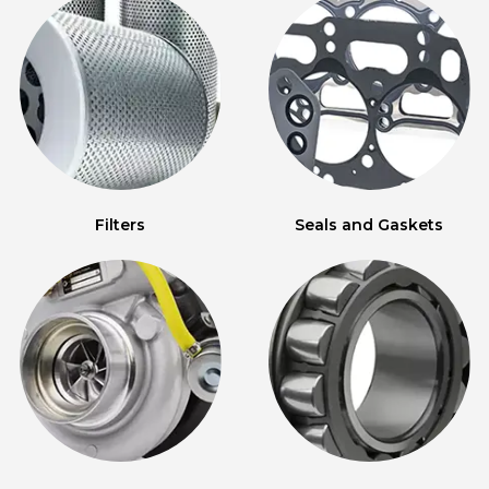
Filters
Seals and Gaskets