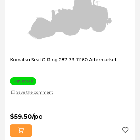
Komatsu Seal O Ring 287-33-11160 Aftermarket.
In stock
Save the comment
$59.50/pc