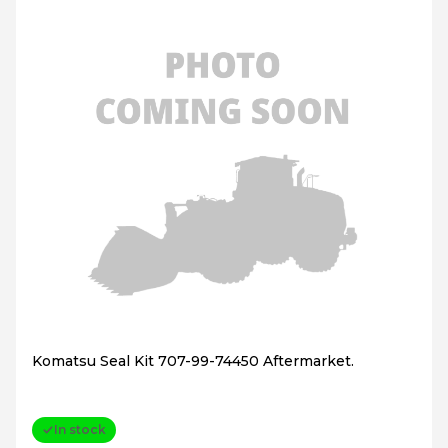
Komatsu Seal Kit 707-99-74450 Aftermarket.
In stock