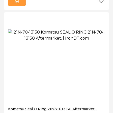
Komatsu Seal O Ring 21n-70-13150 Aftermarket.