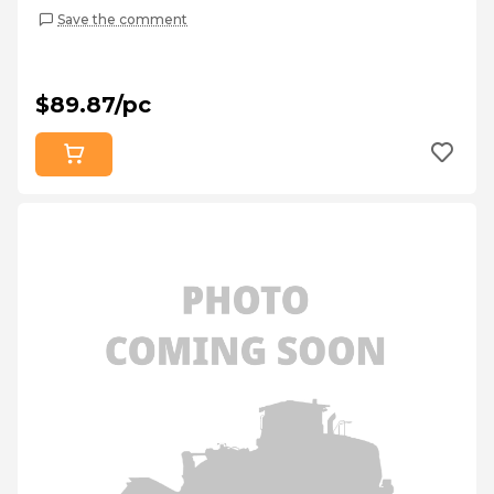
Save the comment
$89.87/pc