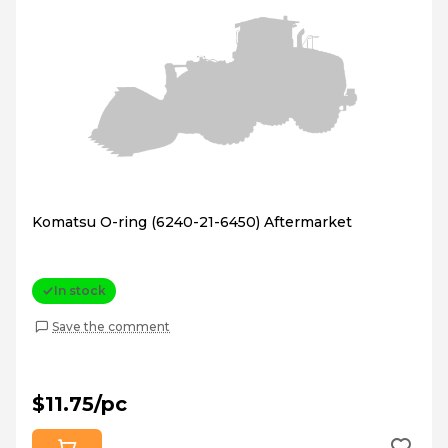
Komatsu O-ring (6240-21-6450) Aftermarket
In stock
Save the comment
$11.75/pc