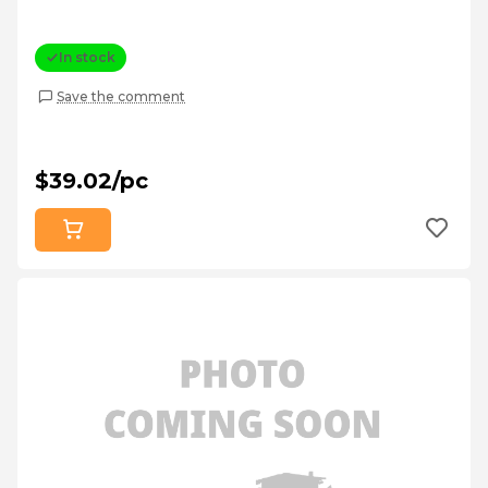
In stock
Save the comment
$39.02/pc