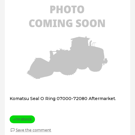
Komatsu Seal O Ring 07000-72080 Aftermarket.
In stock
Save the comment