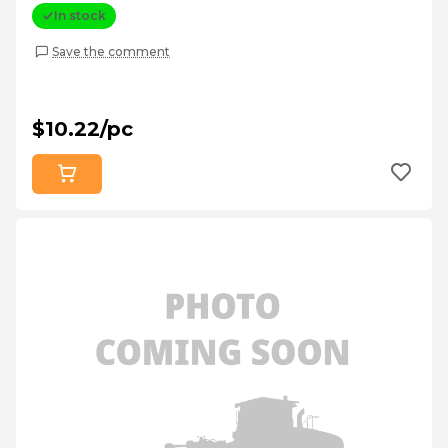
In stock
Save the comment
$10.22/pc