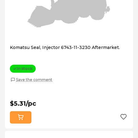
Komatsu Seal, Injector 6743-11-3230 Aftermarket.
In stock
Save the comment
$5.31/pc