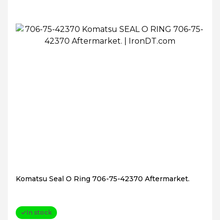
Komatsu Seal O Ring 706-75-42370 Aftermarket.
In stock