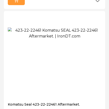
Komatsu Seal 423-22-22461 Aftermarket.