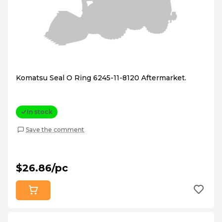
Komatsu Seal O Ring 6245-11-8120 Aftermarket.
In stock
Save the comment
$26.86/pc