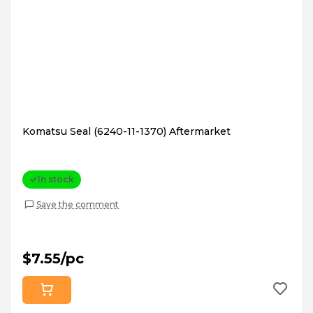
Komatsu Seal (6240-11-1370) Aftermarket
In stock
Save the comment
$7.55/pc