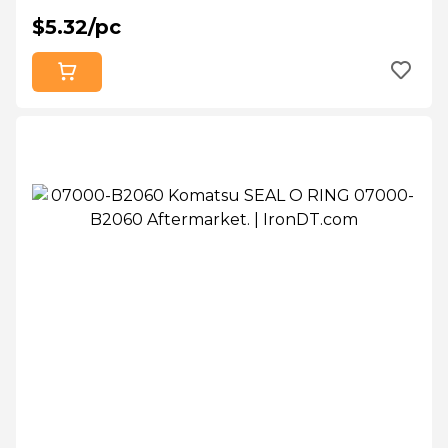
$5.32/pc