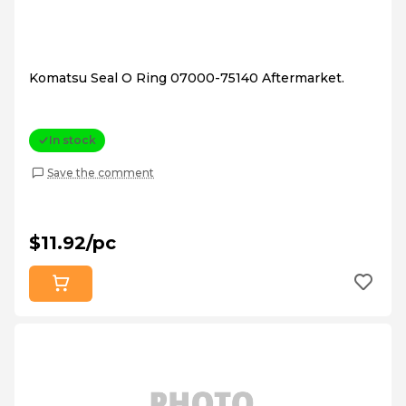
Komatsu Seal O Ring 07000-75140 Aftermarket.
In stock
Save the comment
$11.92/pc