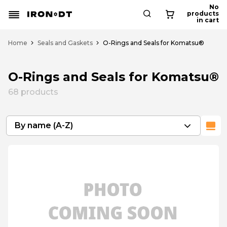
No
products
in cart
Home
Seals and Gaskets
O-Rings and Seals for Komatsu®
O-Rings and Seals for Komatsu®
68
products
By name (A-Z)