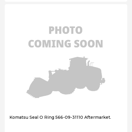
Komatsu Seal O Ring 566-09-31110 Aftermarket.