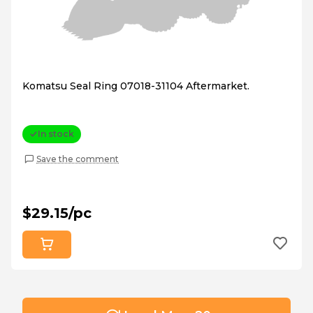
Komatsu Seal Ring 07018-31104 Aftermarket.
In stock
Save the comment
$29.15/pc