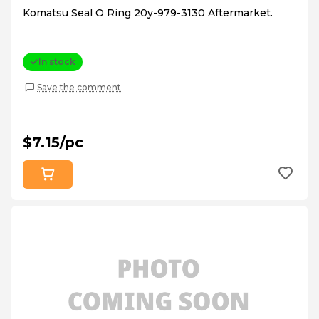
Komatsu Seal O Ring 20y-979-3130 Aftermarket.
In stock
Save the comment
$7.15/pc