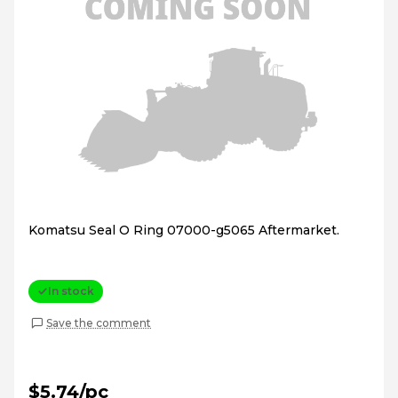
Komatsu Seal O Ring 07000-g5065 Aftermarket.
In stock
Save the comment
$5.74/pc