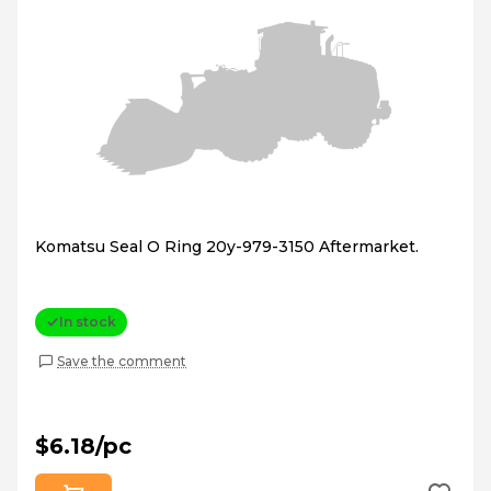
Komatsu Seal O Ring 20y-979-3150 Aftermarket.
In stock
Save the comment
$6.18/pc