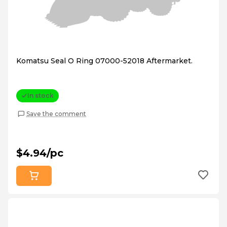
Komatsu Seal O Ring 07000-52018 Aftermarket.
In stock
Save the comment
$4.94/pc