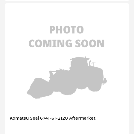
Komatsu Seal 6741-61-2120 Aftermarket.