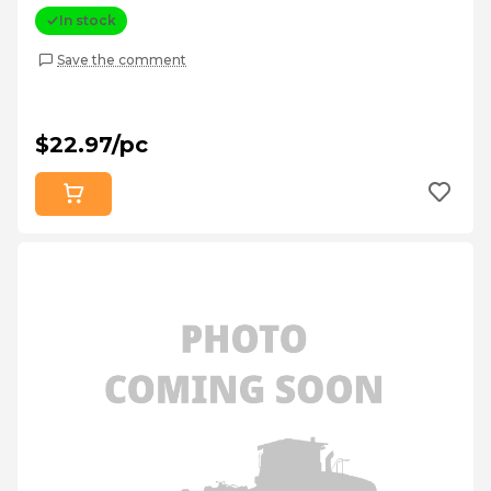
In stock
Save the comment
$22.97/pc