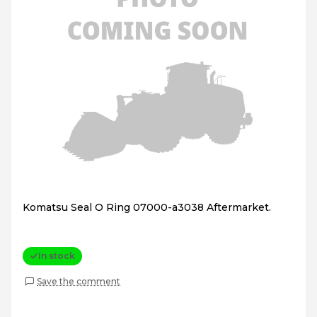
Komatsu Seal O Ring 07000-a3038 Aftermarket.
In stock
Save the comment