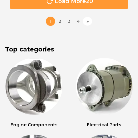
Load More
20
1
2
3
4
»
Top categories
Engine Components
Electrical Parts