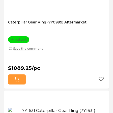
Caterpillar Gear Ring (7Y0999) Aftermarket
In stock
Save the comment
$1089.25/pc