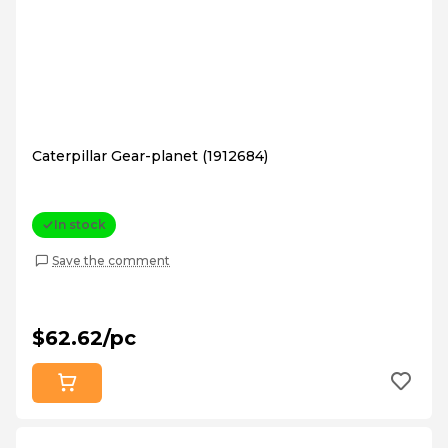
Caterpillar Gear-planet (1912684)
In stock
Save the comment
$62.62/pc