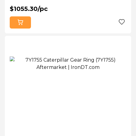
$1055.30/pc