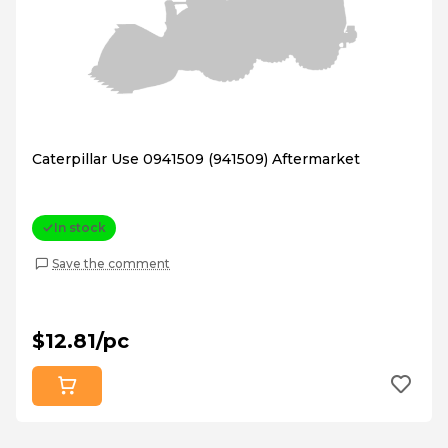
Caterpillar Use 0941509 (941509) Aftermarket
In stock
Save the comment
$12.81/pc