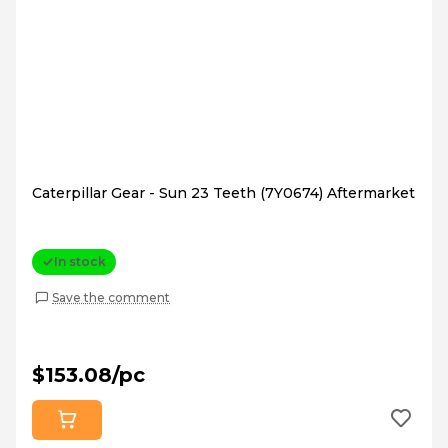
Caterpillar Gear - Sun 23 Teeth (7Y0674) Aftermarket
In stock
Save the comment
$153.08/pc