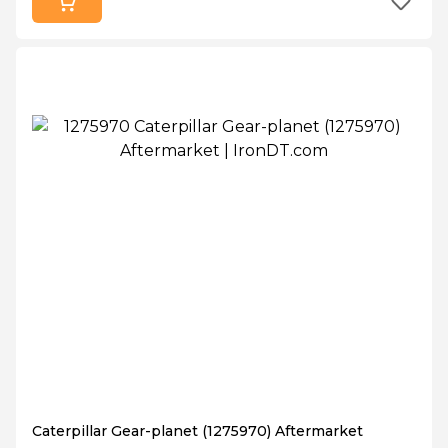
Caterpillar Gear-planet (1275970) Aftermarket