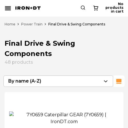
No
products
in cart
Home
Power Train
Final Drive & Swing Components
Final Drive & Swing
Components
48
products
By name (A-Z)