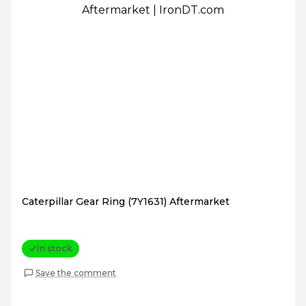
Caterpillar Gear Ring (7Y1631) Aftermarket
In stock
Save the comment