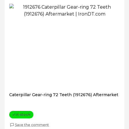
Caterpillar Gear-ring 72 Teeth (1912676) Aftermarket
In stock
Save the comment