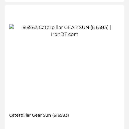
Caterpillar Gear Sun (6I6583)