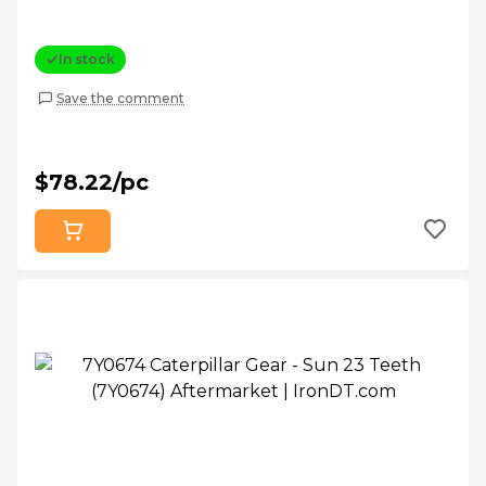
In stock
Save the comment
$78.22/pc