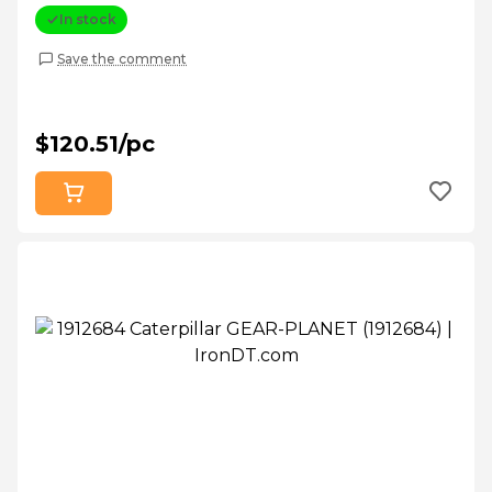
In stock
Save the comment
$120.51/pc