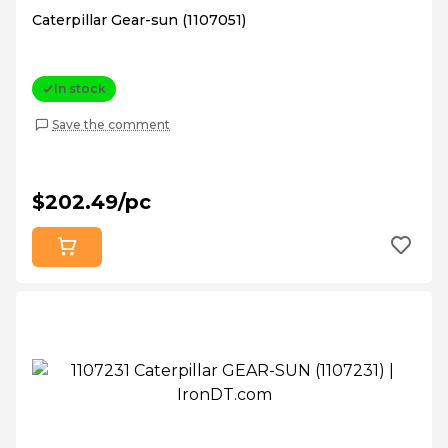
Caterpillar Gear-sun (1107051)
In stock
Save the comment
$202.49/pc