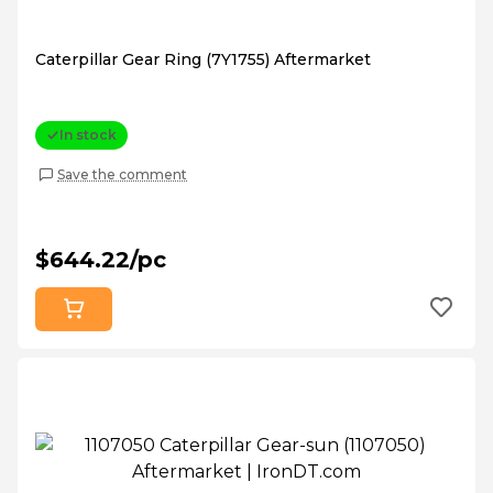
Caterpillar Gear Ring (7Y1755) Aftermarket
In stock
Save the comment
$644.22/pc