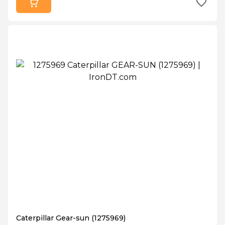
Caterpillar Gear-sun (1275969)