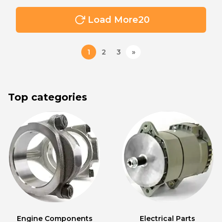
Load More
20
1
2
3
»
Top categories
Engine Components
Electrical Parts