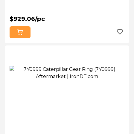
$929.06/pc