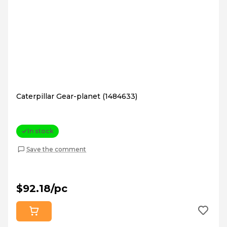
Caterpillar Gear-planet (1484633)
In stock
Save the comment
$92.18/pc