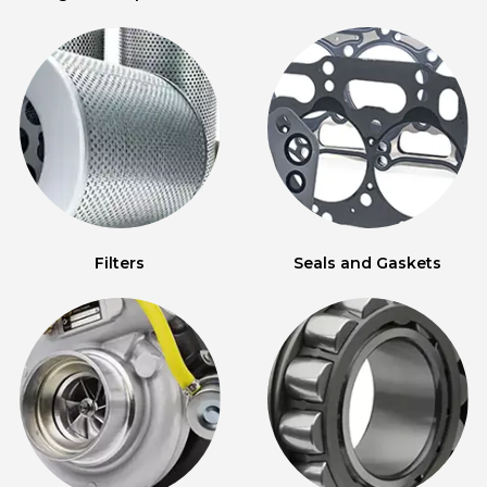
Filters
Seals and Gaskets