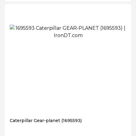
Caterpillar Gear-planet (1695593)