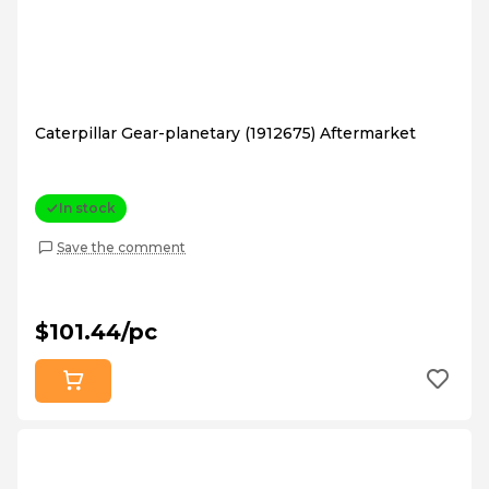
Caterpillar Gear-planetary (1912675) Aftermarket
In stock
Save the comment
$101.44/pc