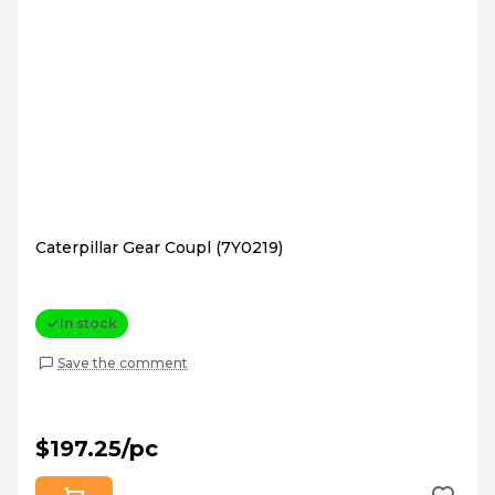
Caterpillar Gear Coupl (7Y0219)
In stock
Save the comment
$197.25/pc