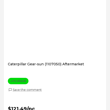
Caterpillar Gear-sun (1107050) Aftermarket
In stock
Save the comment
$121.49/pc