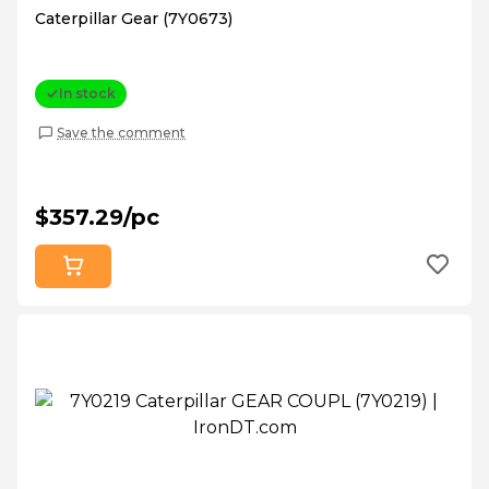
Caterpillar Gear (7Y0673)
In stock
Save the comment
$357.29/pc