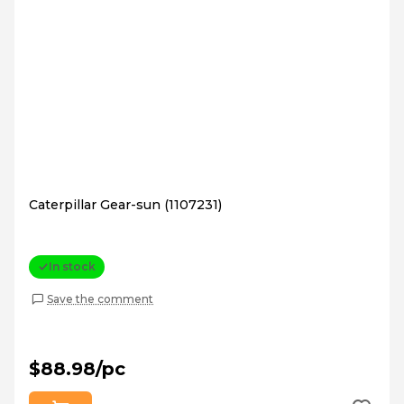
Caterpillar Gear-sun (1107231)
In stock
Save the comment
$88.98/pc