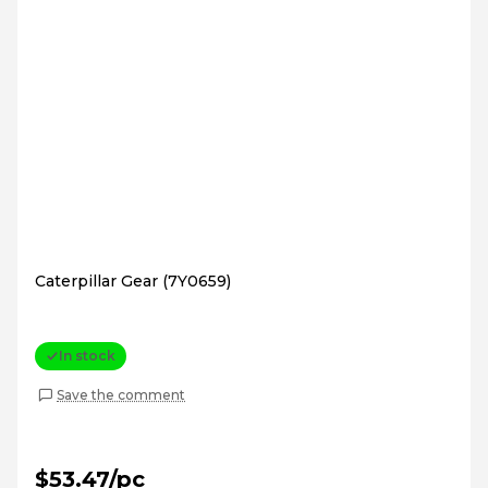
Caterpillar Gear (7Y0659)
In stock
Save the comment
$53.47/pc