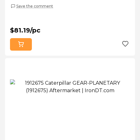
Save the comment
$81.19/pc