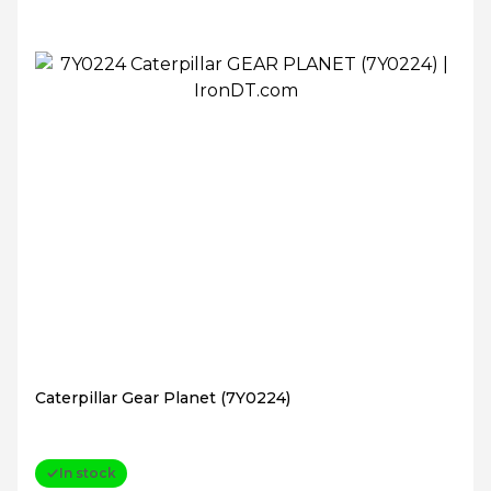
Caterpillar Gear Planet (7Y0224)
In stock