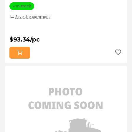
In stock
Save the comment
$93.34/pc