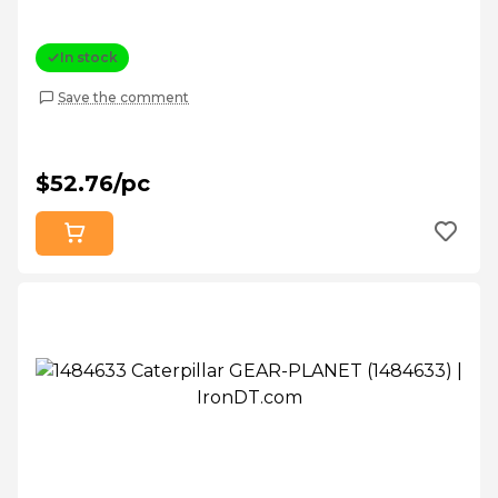
In stock
Save the comment
$52.76/pc