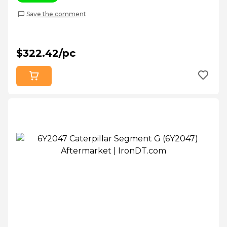
Save the comment
$322.42/pc