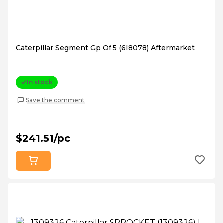
Caterpillar Segment Gp Of 5 (6I8078) Aftermarket
In stock
Save the comment
$241.51/pc