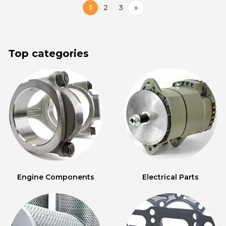
1
2
3
»
Top categories
Engine Components
Electrical Parts