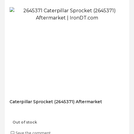
Caterpillar Sprocket (2645371) Aftermarket
Out of stock
Save the comment