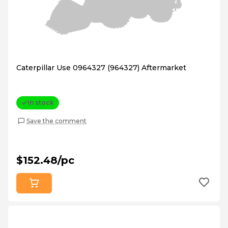
Caterpillar Use 0964327 (964327) Aftermarket
In stock
Save the comment
$152.48/pc