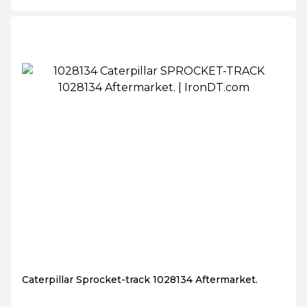
Caterpillar Sprocket-track 1028134 Aftermarket.