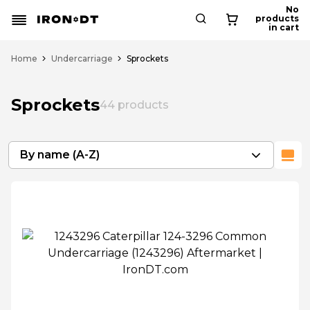
No
products
in cart
Home
Undercarriage
Sprockets
Sprockets
44
products
By name (A-Z)