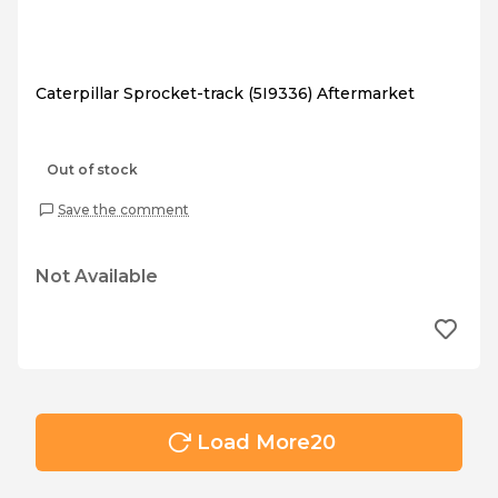
Caterpillar Sprocket-track (5I9336) Aftermarket
Out of stock
Save the comment
Not Available
Load More
20