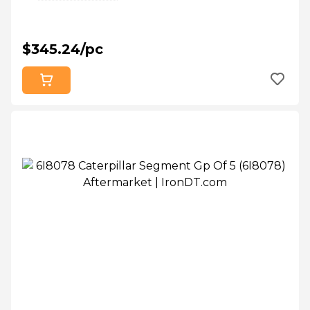
$345.24/pc