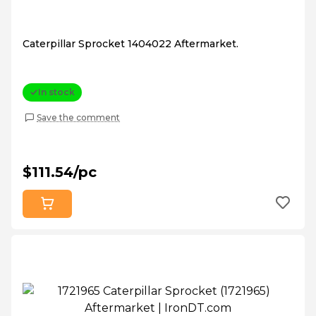
Caterpillar Sprocket 1404022 Aftermarket.
In stock
Save the comment
$111.54/pc