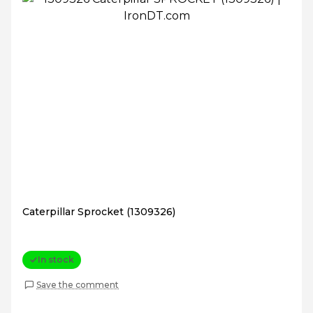
Caterpillar Sprocket (1309326)
In stock
Save the comment