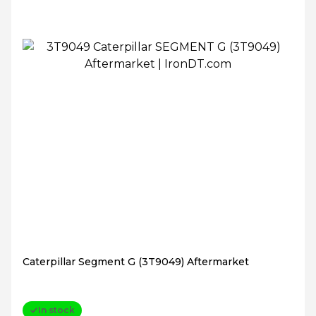
Caterpillar Segment G (3T9049) Aftermarket
In stock