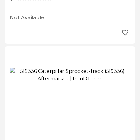
Not Available