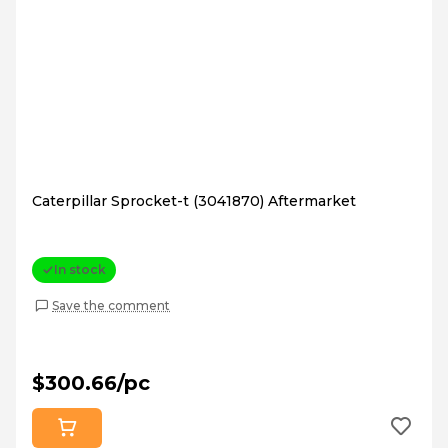
Caterpillar Sprocket-t (3041870) Aftermarket
In stock
Save the comment
$300.66/pc