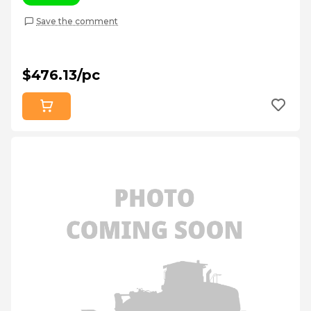
Save the comment
$476.13/pc