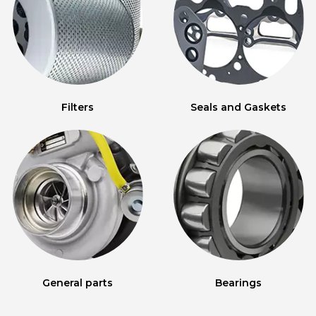
Filters
Seals and Gaskets
General parts
Bearings