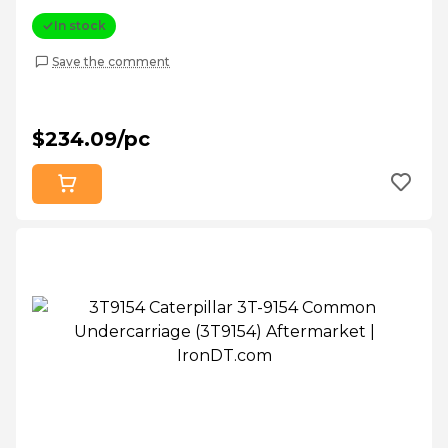
In stock
Save the comment
$234.09/pc