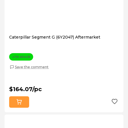
Caterpillar Segment G (6Y2047) Aftermarket
In stock
Save the comment
$164.07/pc