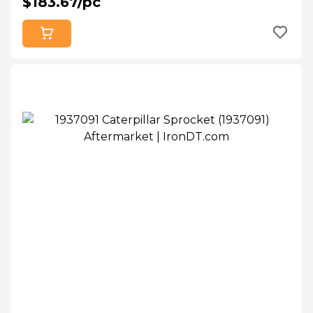
$183.67/pc