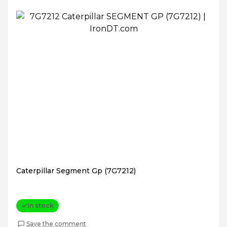
Caterpillar Segment Gp (7G7212)
In stock
Save the comment