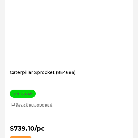
Caterpillar Sprocket (8E4686)
In stock
Save the comment
$739.10/pc