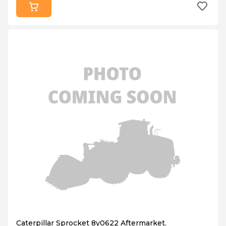
Caterpillar Sprocket 8y0622 Aftermarket.