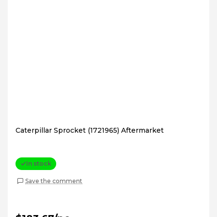
Caterpillar Sprocket (1721965) Aftermarket
In stock
Save the comment