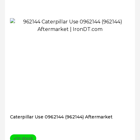
Caterpillar Use 0962144 (962144) Aftermarket
In stock