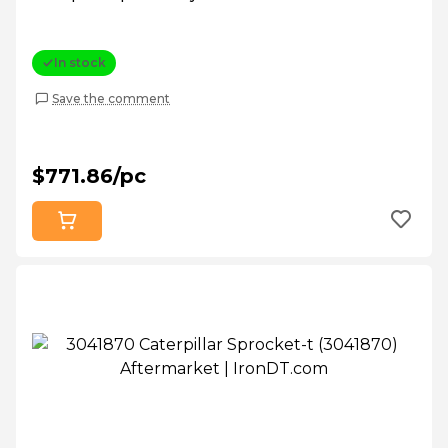
In stock
Save the comment
$771.86/pc