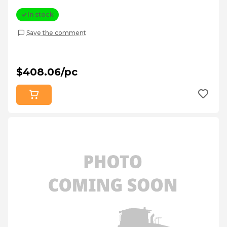
In stock
Save the comment
$408.06/pc