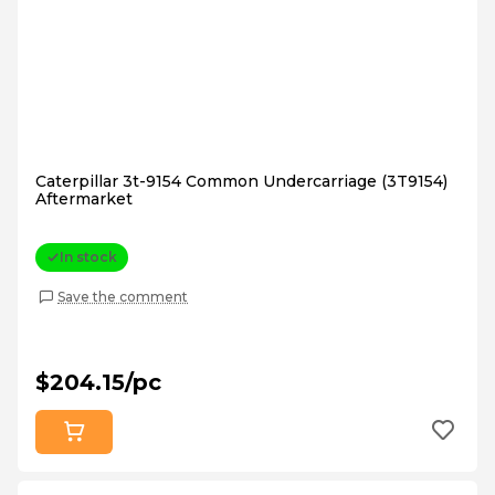
Caterpillar 3t-9154 Common Undercarriage (3T9154)
Aftermarket
In stock
Save the comment
$204.15/pc