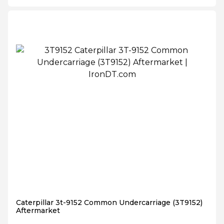
Caterpillar 3t-9152 Common Undercarriage (3T9152)
Aftermarket