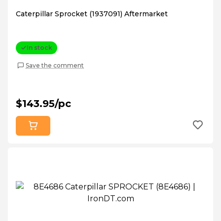
Caterpillar Sprocket (1937091) Aftermarket
In stock
Save the comment
$143.95/pc