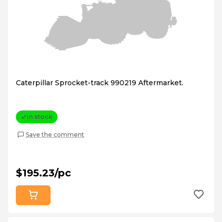
Caterpillar Sprocket-track 990219 Aftermarket.
In stock
Save the comment
$195.23/pc