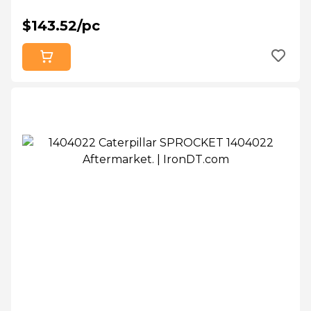
$143.52/pc