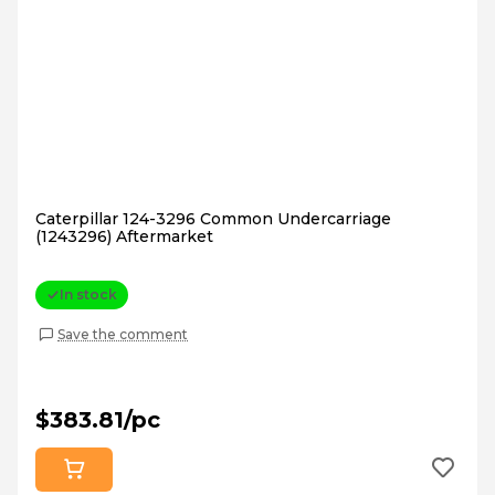
Caterpillar 124-3296 Common Undercarriage
(1243296) Aftermarket
In stock
Save the comment
$383.81/pc