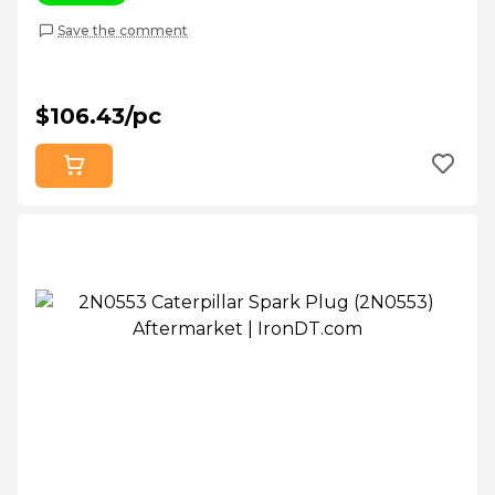
Save the comment
$106.43/pc