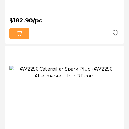
$182.90/pc