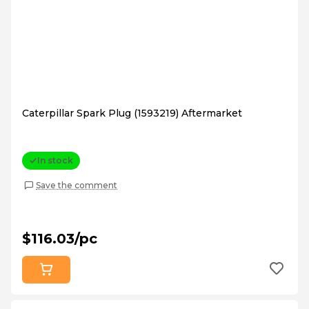
Caterpillar Spark Plug (1593219) Aftermarket
In stock
Save the comment
$116.03/pc