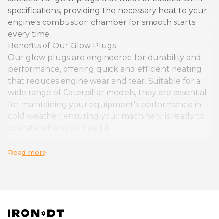
specifications, providing the necessary heat to your
engine's combustion chamber for smooth starts
every time.
Benefits of Our Glow Plugs
Our glow plugs are engineered for durability and
performance, offering quick and efficient heating
that reduces engine wear and tear. Suitable for a
wide range of Caterpillar models, they are essential
for maintaining your equipment's performance in
cold weather, ensuring your machinery is ready to
operate when you need it.
Caterpillar Equipment and Aftermarket Solutions
Owners of Caterpillar equipment looking for
Read more
reliable aftermarket glow plugs will find our
selection to be perfectly suited to their needs. With
seamless integration into your equipment's engine
system, our glow plugs enhance cold weather
operability and extend the lifespan of your