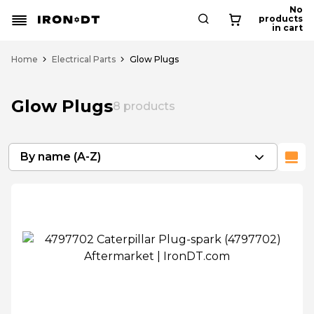
No
products
in cart
Home
Electrical Parts
Glow Plugs
Glow Plugs
8
products
By name (A-Z)