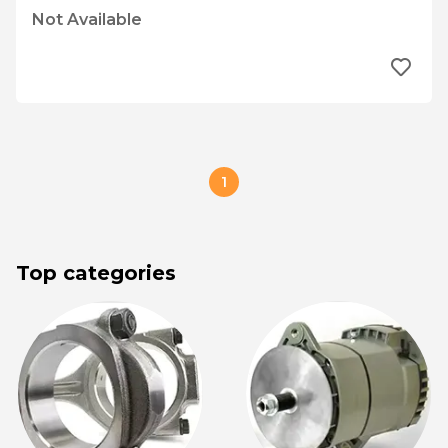
Not Available
1
Top categories