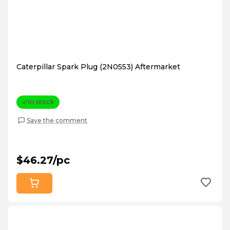
Caterpillar Spark Plug (2N0553) Aftermarket
In stock
Save the comment
$46.27/pc