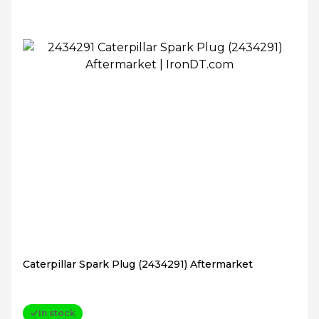
Caterpillar Spark Plug (2434291) Aftermarket
In stock