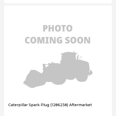
Caterpillar Spark Plug (1286238) Aftermarket