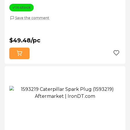
In stock
Save the comment
$49.48/pc