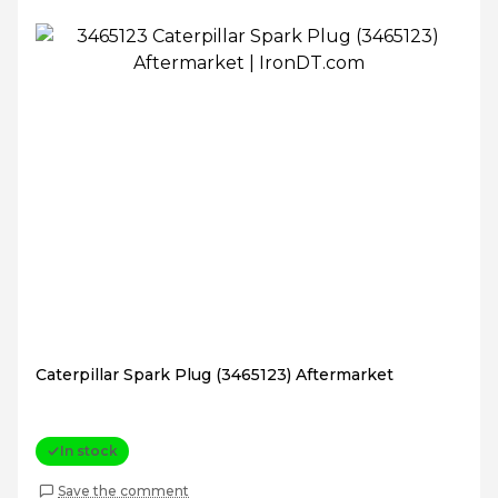
Caterpillar Spark Plug (3465123) Aftermarket
In stock
Save the comment