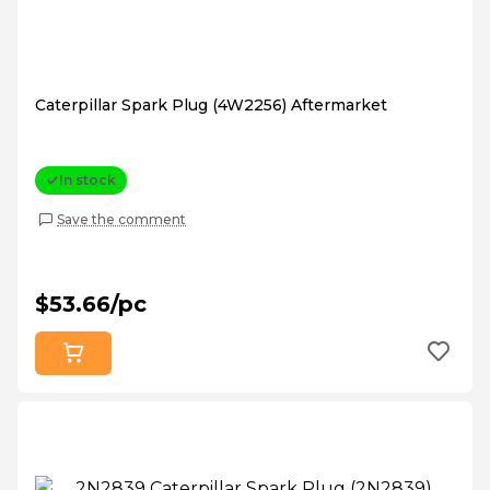
Caterpillar Spark Plug (4W2256) Aftermarket
In stock
Save the comment
$53.66/pc