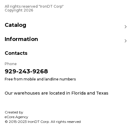
machinery.
All rights reserved "IronDT Corp"
Explore Related Categories
Copyright 2026
To further improve your machinery's performance,
consider exploring these related categories:
Catalog
Governor Motors
: Achieve precise engine speed
control with our high-quality governor motors.
Information
Fuses
: Protect your equipment's electrical systems
with our durable fuses.
Contacts
Equip your Caterpillar machinery with IronDT's
Phone
high-quality glow plugs for dependable engine
929-243-9268
starts in cold weather. Contact us today for more
information or to place your order, ensuring your
Free from mobile and landline numbers
equipment performs optimally under all conditions.
Our warehouses are located in Florida and Texas
Created by
eCore.Agency
© 2015-2023 IronDT Corp. All rights reserved