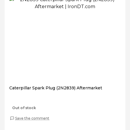
Caterpillar Spark Plug (2N2839) Aftermarket
Out of stock
Save the comment