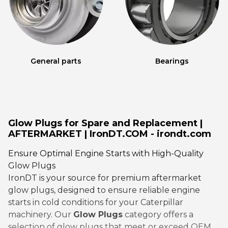
General parts
Bearings
Glow Plugs for Spare and Replacement |
AFTERMARKET | IronDT.COM - irondt.com
Ensure Optimal Engine Starts with High-Quality
Glow Plugs
IronDT is your source for premium aftermarket
glow plugs, designed to ensure reliable engine
starts in cold conditions for your Caterpillar
machinery. Our
Glow Plugs
category offers a
selection of glow plugs that meet or exceed OEM