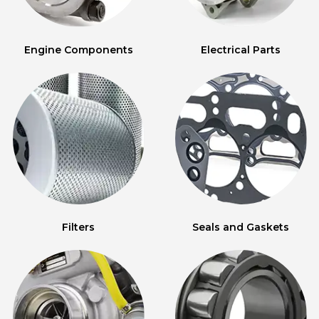
Engine Components
Electrical Parts
Filters
Seals and Gaskets