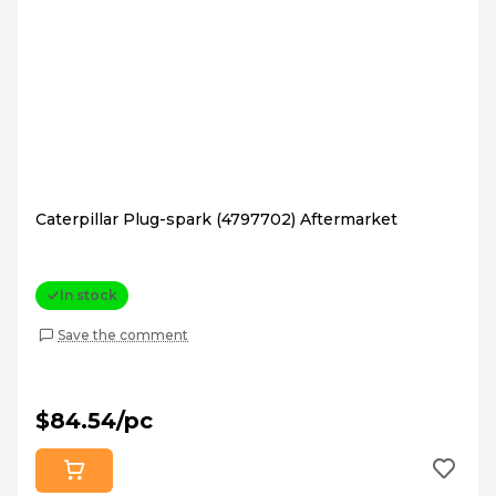
Caterpillar Plug-spark (4797702) Aftermarket
In stock
Save the comment
$84.54/pc