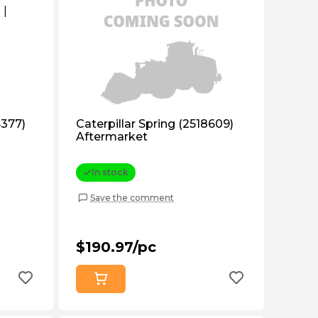
4377)
Caterpillar Spring (2518609)
Aftermarket
In stock
Save the comment
$190.97/pc