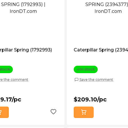
rpillar Spring (1792993)
Caterpillar Spring (239
 stock
In stock
ve the comment
Save the comment
9.17/pc
$209.10/pc