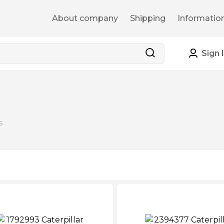
About company
Shipping
Informatio
Sign 
s