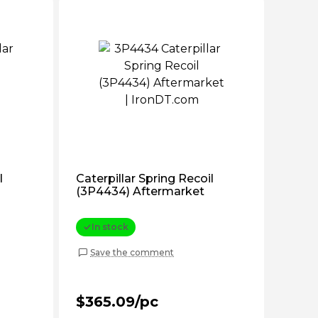
l
Caterpillar Spring Recoil
(3P4434) Aftermarket
In stock
Save the comment
$365.09/pc