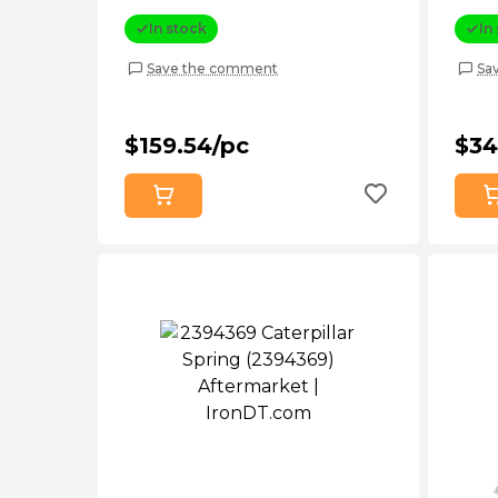
In stock
In
Save the comment
Sa
$159.54/pc
$34