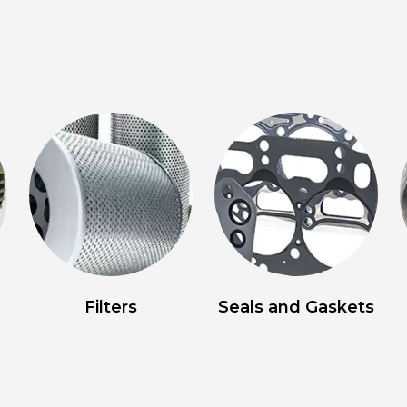
Filters
Seals and Gaskets