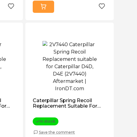
l
Caterpillar Spring Recoil
For
Replacement Suitable For
1111)
Caterpillar D4d, D4e
(2V7440) Aftermarket
In stock
Save the comment