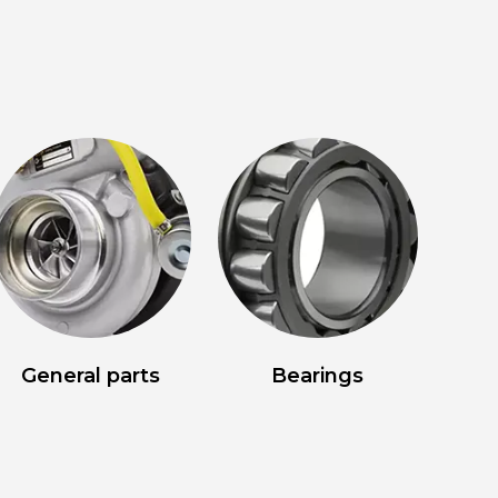
General parts
Bearings