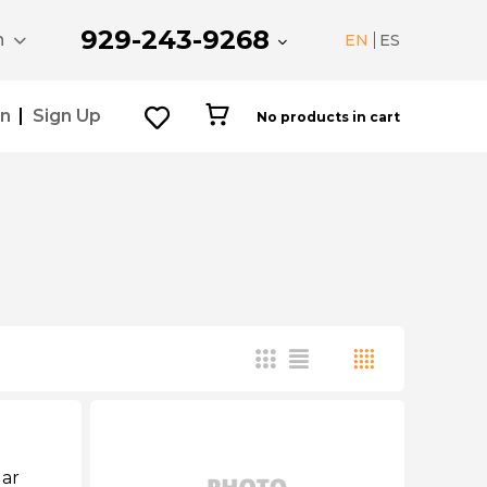
929-243-9268
n
EN
ES
In
Sign Up
No products in cart