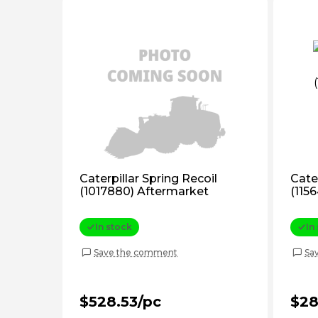
Caterpillar Spring Recoil
Cater
(1017880) Aftermarket
(115
In stock
In
Save the comment
Sa
$528.53/pc
$28