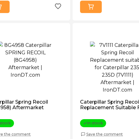
pillar Spring Recoil
Caterpillar Spring Recoi
958) Aftermarket
Replacement Suitable 
Caterpillar 235, 235d (7V
Aftermarket
 stock
In stock
ve the comment
Save the comment