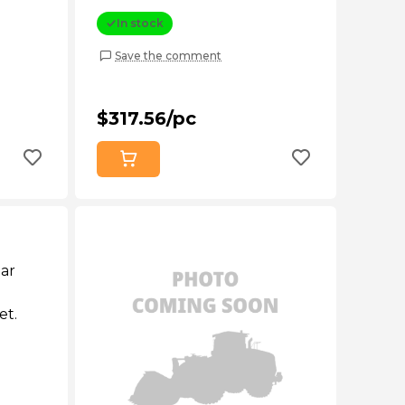
In stock
Save the comment
$317.56/pc