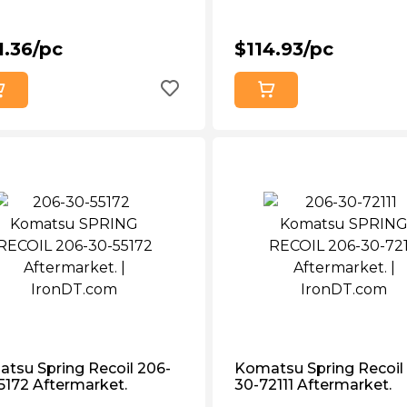
1.36/pc
$114.93/pc
tsu Spring Recoil 206-
Komatsu Spring Recoil
5172 Aftermarket.
30-72111 Aftermarket.