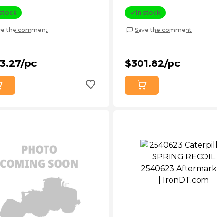
 stock
In stock
ve the comment
Save the comment
3.27/pc
$301.82/pc