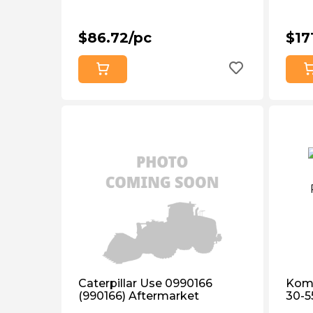
$86.72/pc
$17
Caterpillar Use 0990166
Koma
(990166) Aftermarket
30-5