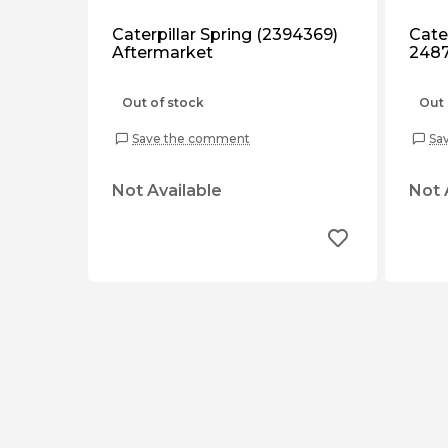
Caterpillar Spring (2394369)
Cater
Aftermarket
2487
Out of stock
Out 
Save the comment
Sa
Not Available
Not 