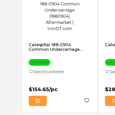
Caterpillar 188-0904
Cate
Common Undercarriage
(1880904) Aftermarket
In stock
In
Save the comment
Sa
$154.65/pc
$28