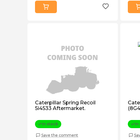
Caterpillar Spring Recoil
Cater
5i4533 Aftermarket.
(8G4
In stock
In
Save the comment
Sa