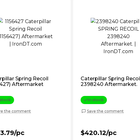
pillar Spring Recoil
Caterpillar Spring Recoi
6427) Aftermarket
2398240 Aftermarket.
 stock
In stock
ve the comment
Save the comment
3.79/pc
$420.12/pc