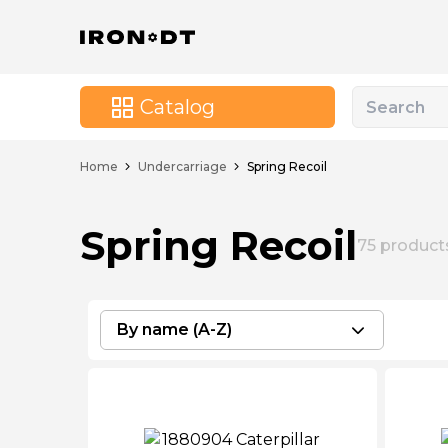
Catalog
Home
Undercarriage
Spring Recoil
Spring Recoil
75
product
By name (A-Z)