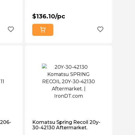
$136.10/pc
 206-
Komatsu Spring Recoil 20y-
30-42130 Aftermarket.