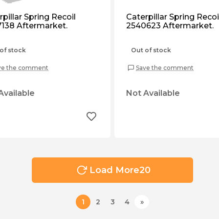
pillar Spring Recoil
Caterpillar Spring Recoi
138 Aftermarket.
2540623 Aftermarket.
of stock
Out of stock
ve the comment
Save the comment
Available
Not Available
Load More
20
1
2
3
4
»