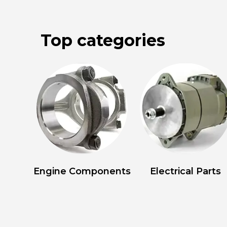
Top categories
Engine Components
Electrical Parts