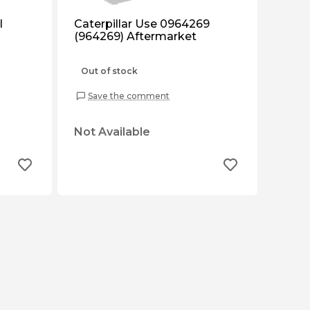
l
Caterpillar Use 0964269
(964269) Aftermarket
Out of stock
Save the comment
Not Available