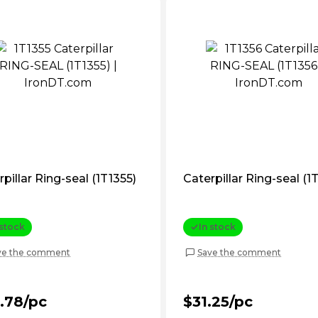
pillar Ring-seal (1T1355)
Caterpillar Ring-seal (1
 stock
In stock
ve the comment
Save the comment
.78/pc
$31.25/pc