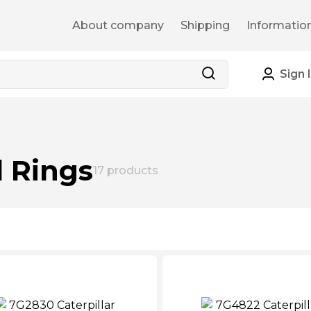
About company
Shipping
Informatio
Sign 
l Rings
17
products