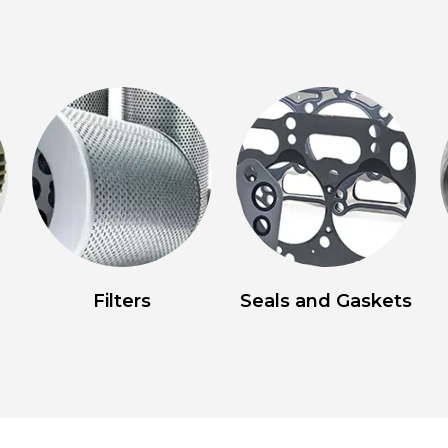
Filters
Seals and Gaskets