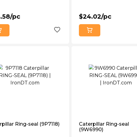
.58/pc
$24.02/pc
pillar Ring-seal (9P7118)
Caterpillar Ring-seal
(9W6990)