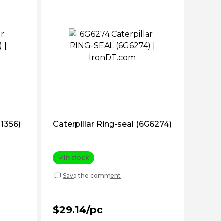
T1356)
Caterpillar Ring-seal (6G6274)
In stock
Save the comment
$29.14/pc