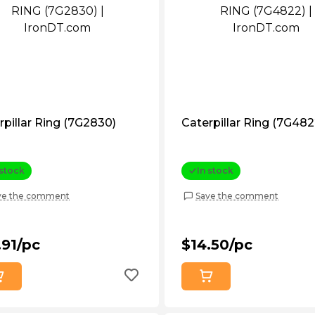
rpillar Ring (7G2830)
Caterpillar Ring (7G482
 stock
In stock
ve the comment
Save the comment
.91/pc
$14.50/pc