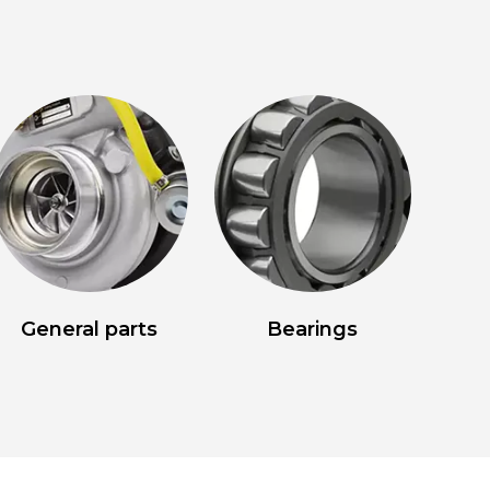
General parts
Bearings