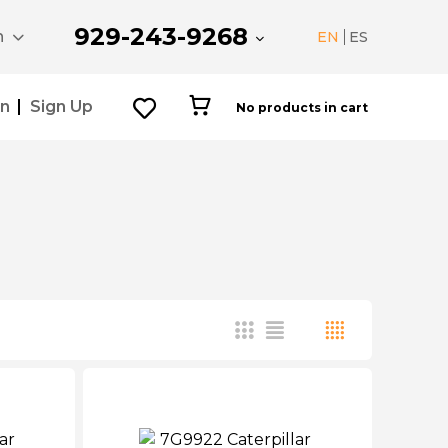
929-243-9268
n
EN
ES
In
Sign Up
No products in cart