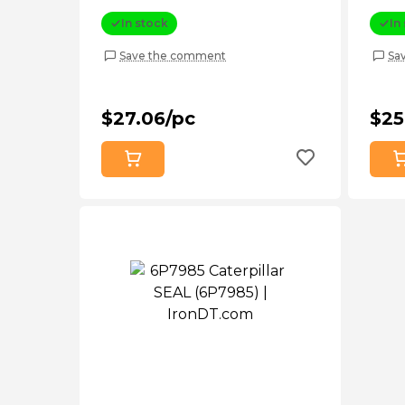
In stock
In
Save the comment
Sa
$27.06/pc
$25