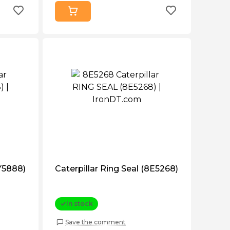
6Y5888)
Caterpillar Ring Seal (8E5268)
In stock
Save the comment