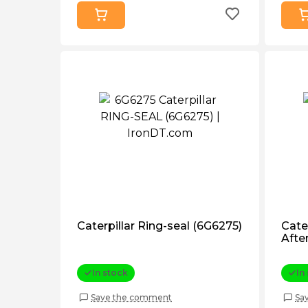
Caterpillar Ring-seal (6G6275)
Cate
Afte
In stock
In
Save the comment
Sa