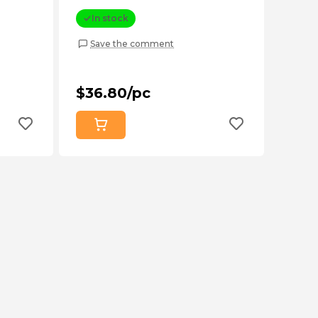
In stock
Save the comment
$36.80/pc