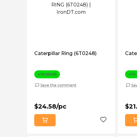
Caterpillar Ring (6T0248)
Cate
In stock
In
Save the comment
Sa
$24.58/pc
$21