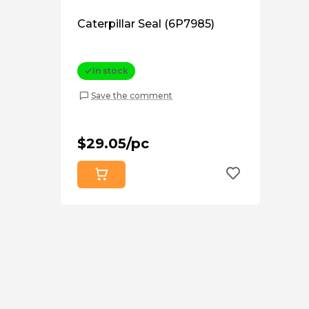
Caterpillar Seal (6P7985)
In stock
Save the comment
$29.05/pc