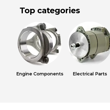
Top categories
Engine Components
Electrical Parts