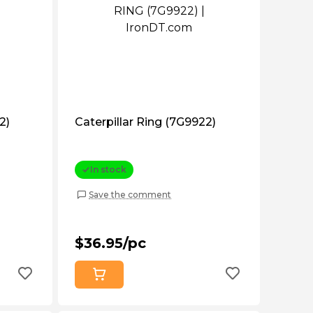
2)
Caterpillar Ring (7G9922)
In stock
Save the comment
$36.95/pc