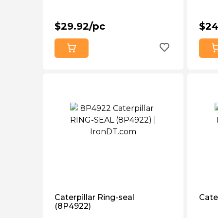
$29.92/pc
$24
Caterpillar Ring-seal
Cater
(8P4922)