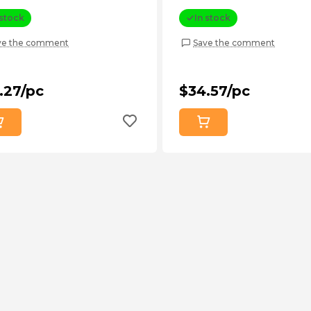
 stock
In stock
ve the comment
Save the comment
.27/pc
$34.57/pc