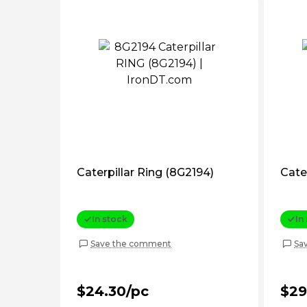
Caterpillar Ring (8G2194)
Cater
In stock
In
Save the comment
Sa
$24.30/pc
$29