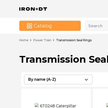
Catalog
Home
Power Train
Transmission Seal Rings
Transmission Sea
By name (A-Z)