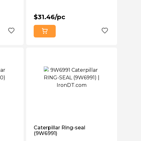
$31.46/pc
Caterpillar Ring-seal
(9W6991)