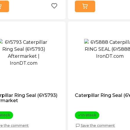
rpillar Ring Seal (6Y5793)
Caterpillar Ring Seal (
rmarket
 stock
In stock
ve the comment
Save the comment