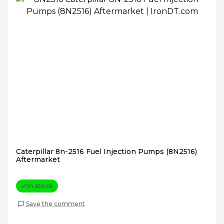
Caterpillar 8n-2516 Fuel Injection Pumps (8N2516)
Aftermarket
In stock
Save the comment