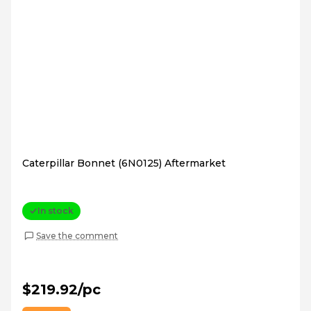
Caterpillar Bonnet (6N0125) Aftermarket
In stock
Save the comment
$219.92/pc