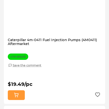
Caterpillar 4m-0411 Fuel Injection Pumps (4M0411)
Aftermarket
In stock
Save the comment
$19.49/pc