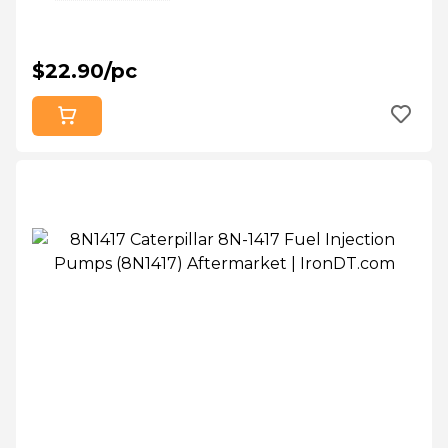
$22.90/pc