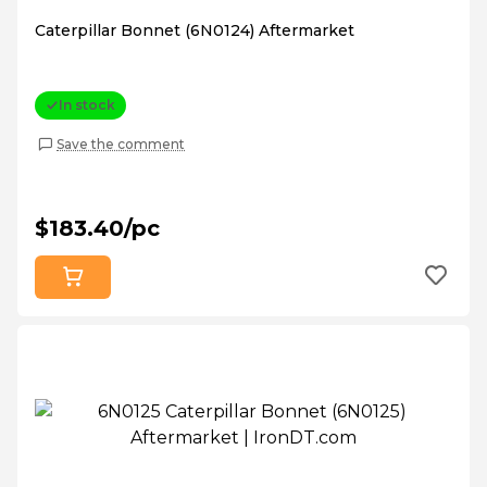
Caterpillar Bonnet (6N0124) Aftermarket
In stock
Save the comment
$183.40/pc