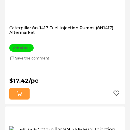
Caterpillar 8n-1417 Fuel Injection Pumps (8N1417)
Aftermarket
In stock
Save the comment
$17.42/pc