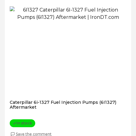
Caterpillar 6i-1327 Fuel Injection Pumps (6I1327)
Aftermarket
In stock
Save the comment