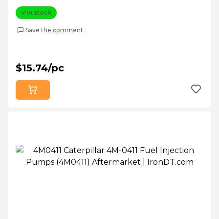
In stock
Save the comment
$15.74/pc