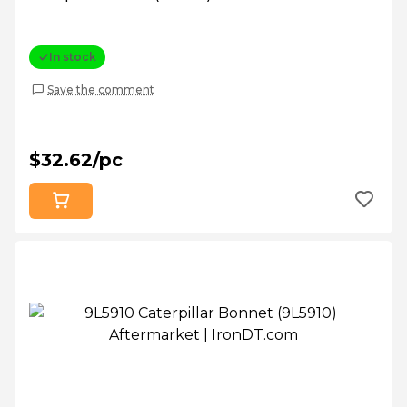
In stock
Save the comment
$32.62/pc