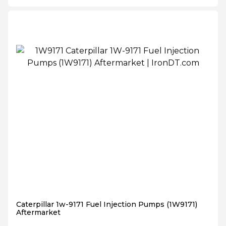
Caterpillar 1w-9171 Fuel Injection Pumps (1W9171)
Aftermarket