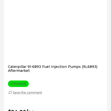
Caterpillar 9l-6893 Fuel Injection Pumps (9L6893)
Aftermarket
In stock
Save the comment