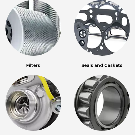
Filters
Seals and Gaskets