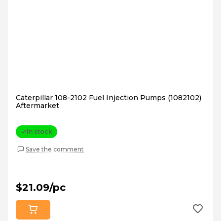
Caterpillar 108-2102 Fuel Injection Pumps (1082102)
Aftermarket
In stock
Save the comment
$21.09/pc