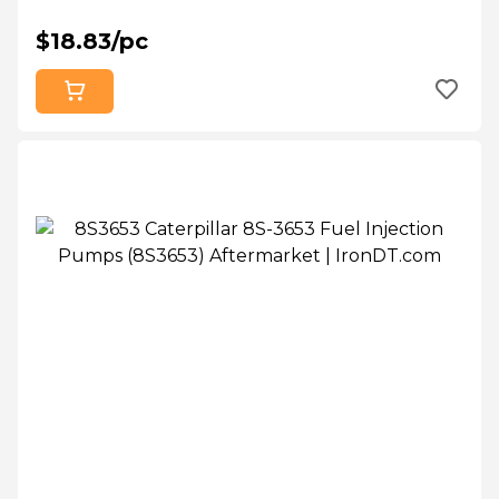
$18.83/pc