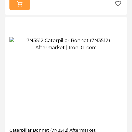
Caterpillar Bonnet (7N3512) Aftermarket