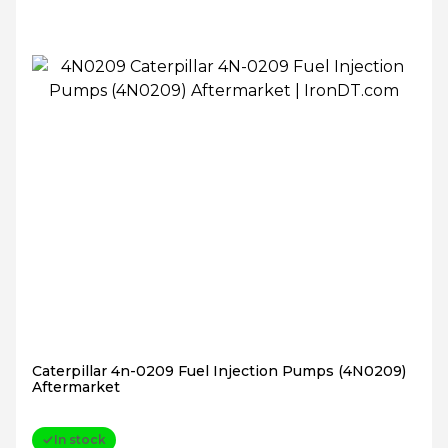
Caterpillar 4n-0209 Fuel Injection Pumps (4N0209)
Aftermarket
In stock