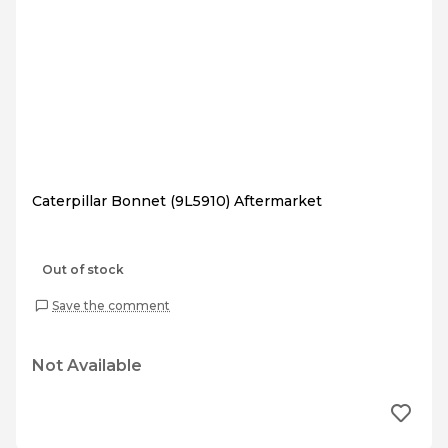
Caterpillar Bonnet (9L5910) Aftermarket
Out of stock
Save the comment
Not Available