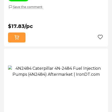
Save the comment
$17.83/pc