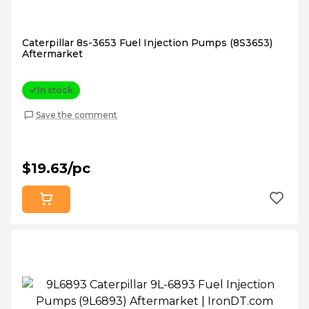
Caterpillar 8s-3653 Fuel Injection Pumps (8S3653)
Aftermarket
In stock
Save the comment
$19.63/pc