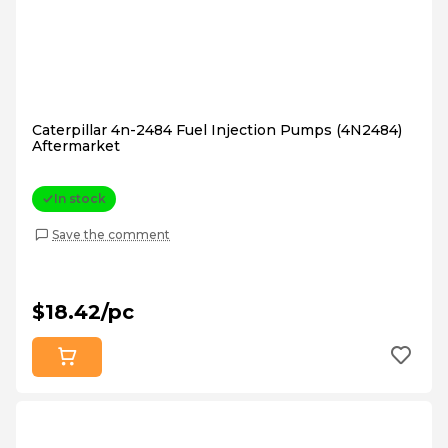
Caterpillar 4n-2484 Fuel Injection Pumps (4N2484)
Aftermarket
In stock
Save the comment
$18.42/pc