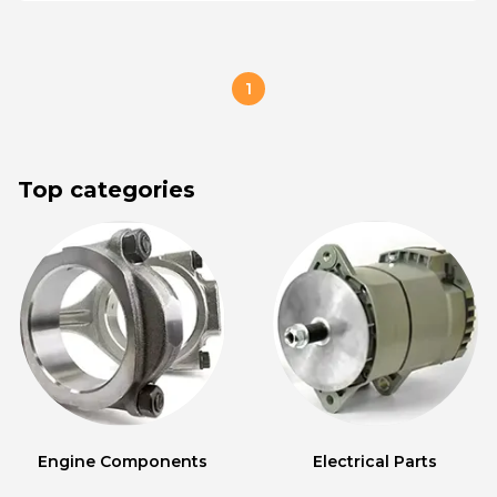
1
Top categories
Engine Components
Electrical Parts