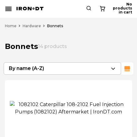
No
products
in cart
Home
Hardware
Bonnets
Bonnets
14
products
By name (A-Z)