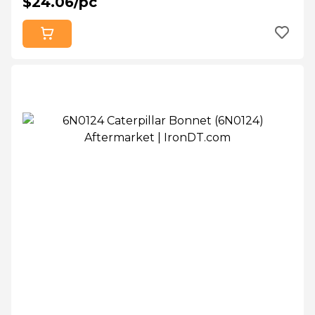
$24.06/pc