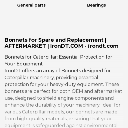
General parts
Bearings
Bonnets for Spare and Replacement |
AFTERMARKET | IronDT.COM - irondt.com
Bonnets for Caterpillar: Essential Protection for
Your Equipment
IronDT offers an array of Bonnets designed for
Caterpillar machinery, providing essential
protection for your heavy-duty equipment. These
bonnets are perfect for both OEM and aftermarket
use, designed to shield engine components and
enhance the durability of your machinery. Ideal for
various Caterpillar models, our bonnets are made
from high-quality materials, ensuring that your
equipment is safeguarded against environmental