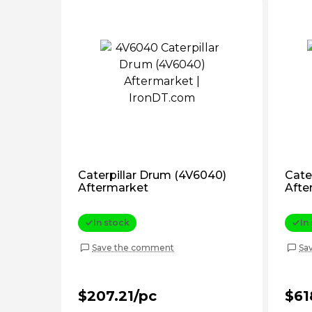
Caterpillar Drum (4V6040)
Cate
Aftermarket
Afte
In stock
In
Save the comment
Sa
$207.21/pc
$61