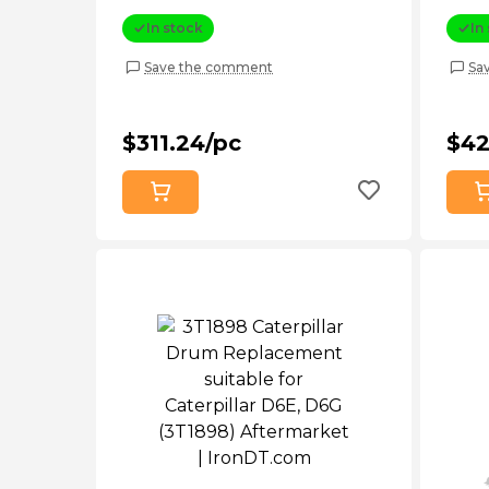
D4d (5G8708)
Afte
In stock
In
Save the comment
Sa
$311.24/pc
$42