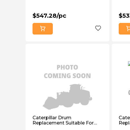
$547.28/pc
$53
Caterpillar Drum
Cate
Replacement Suitable For
Repl
Caterpillar D3c, D4b, D4c,
Cate