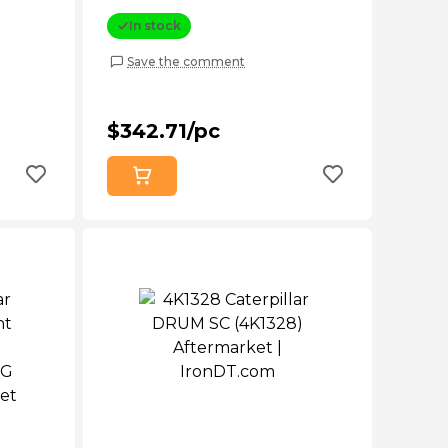
Aftermarket
In stock
Save the comment
$342.71/pc