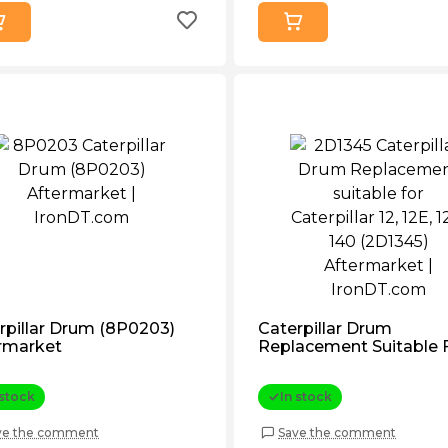
rpillar Drum (8P0203)
Caterpillar Drum
rmarket
Replacement Suitable 
Caterpillar 12, 12e, 120, 
(2D1345) Aftermarket
 stock
In stock
ve the comment
Save the comment