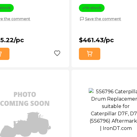
rmarket
(7B5088) Aftermarket
 stock
In stock
ve the comment
Save the comment
5.22/pc
$461.43/pc