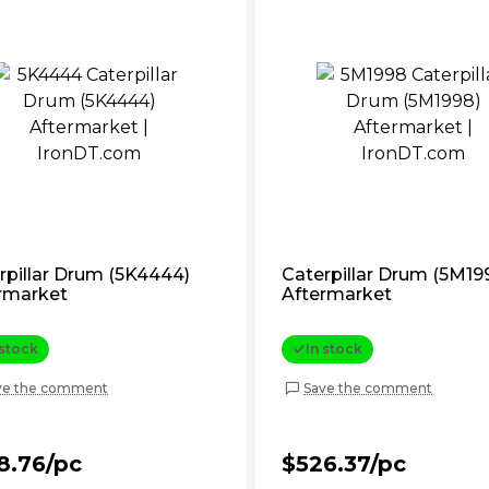
rpillar Drum (5K4444)
Caterpillar Drum (5M19
rmarket
Aftermarket
 stock
In stock
ve the comment
Save the comment
8.76/pc
$526.37/pc