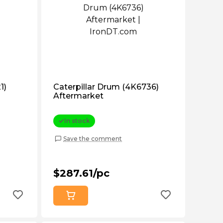
1)
Caterpillar Drum (4K6736)
Aftermarket
In stock
Save the comment
$287.61/pc