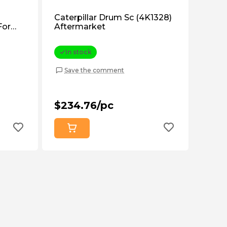
Caterpillar Drum Sc (4K1328)
For
Aftermarket
S6796)
In stock
Save the comment
$234.76/pc