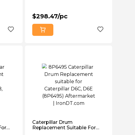
$298.47/pc
Caterpillar Drum
For
Replacement Suitable For
 977
Caterpillar D6c, D6e (8P6495)