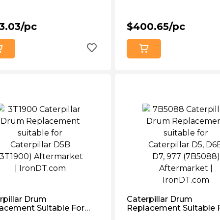
3.03/pc
$400.65/pc
rpillar Drum
Caterpillar Drum
acement Suitable For
Replacement Suitable 
rpillar D5b (3T1900)
Caterpillar D5, D6b, D7,