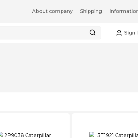
About company
Shipping
Informatio
Sign 