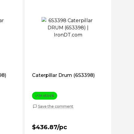
98)
Caterpillar Drum (6S3398)
In stock
Save the comment
$436.87/pc