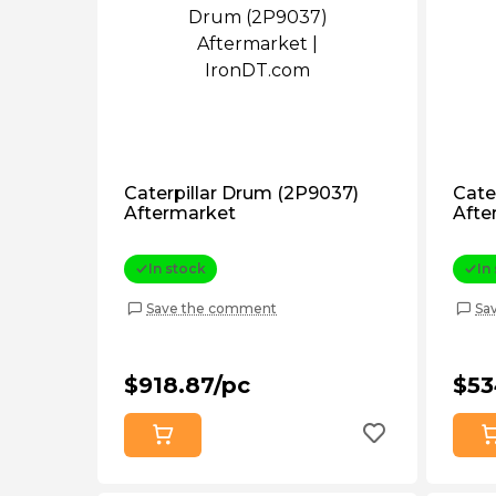
Caterpillar Drum (2P9037)
Cate
Aftermarket
Afte
In stock
In
Save the comment
Sa
$918.87/pc
$53