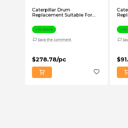
Caterpillar Drum
Cate
Replacement Suitable For
Repl
Caterpillar D6e, D6g (3T1898)
Cater
Aftermarket
Afte
In stock
In
Save the comment
Sa
$278.78/pc
$91