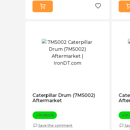
Caterpillar Drum (7M5002)
Cate
Aftermarket
Afte
In stock
In
Save the comment
Sa