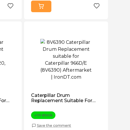
Caterpillar Drum
For
Replacement Suitable For
140
Caterpillar 966d/e (8V6390)
Aftermarket
In stock
Save the comment