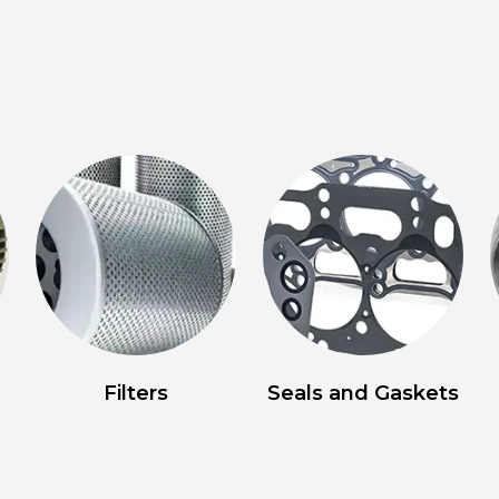
Filters
Seals and Gaskets