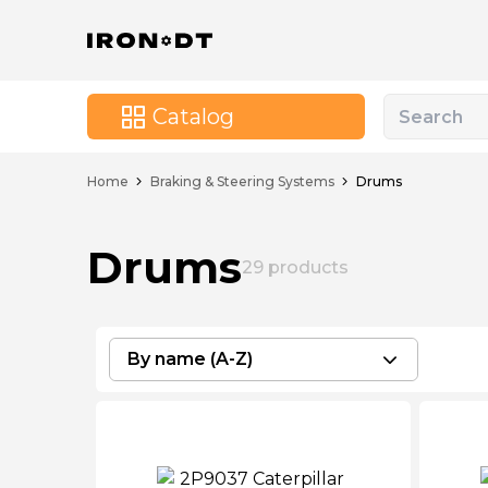
Catalog
Home
Braking & Steering Systems
Drums
Drums
29
products
By name (A-Z)