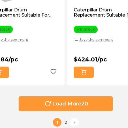
rpillar Drum
Caterpillar Drum
acement Suitable For
Replacement Suitable 
pillar D7, D7f (9S7187)
Caterpillar D7f, D7g (5
rmarket
Aftermarket
 stock
In stock
ve the comment
Save the comment
.84/pc
$424.01/pc
Load More
20
1
2
»