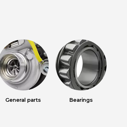
General parts
Bearings