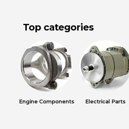
Top categories
Engine Components
Electrical Parts