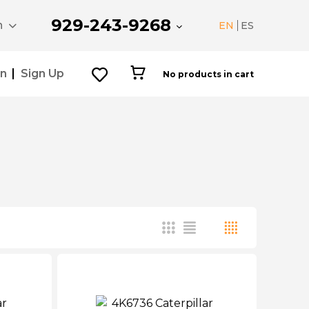
929-243-9268
n
EN
ES
In
Sign Up
No products in cart