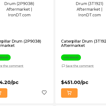
rpillar Drum (2P9038)
Caterpillar Drum (3T192
rmarket
Aftermarket
 stock
In stock
ve the comment
Save the comment
4.20/pc
$451.00/pc