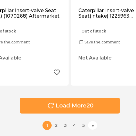
pillar Insert-valve Seat
Caterpillar Insert-valve
et) (1070268) Aftermarket
Seat(intake) 1225963
Aftermarket.
of stock
Out of stock
ve the comment
Save the comment
Available
Not Available
Load More
20
1
2
3
4
5
»