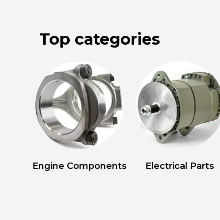
Top categories
Engine Components
Electrical Parts