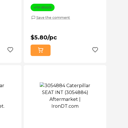
In stock
Save the comment
$5.80/pc