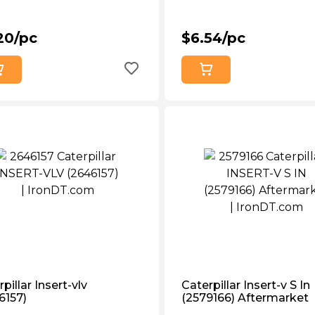
20/pc
$6.54/pc
pillar Insert-vlv
Caterpillar Insert-v S In
6157)
(2579166) Aftermarket