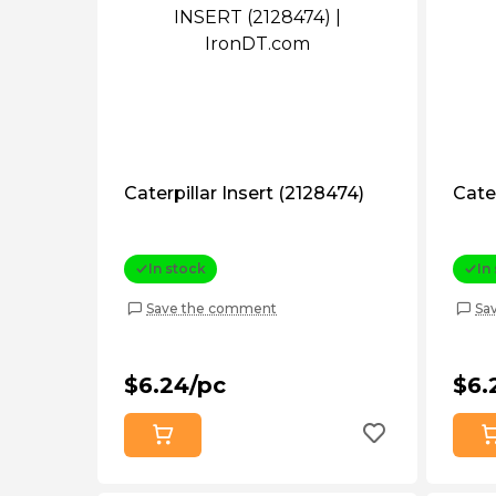
Caterpillar Insert (2128474)
Cater
In stock
In
Save the comment
Sa
$6.24/pc
$6.