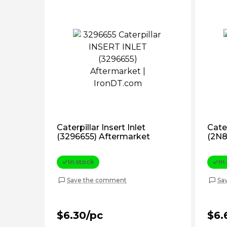
Caterpillar Insert Inlet
Cater
(3296655) Aftermarket
(2N8
In stock
In
Save the comment
Sa
$6.30/pc
$6.