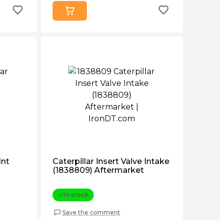
Int
Caterpillar Insert Valve Intake
(1838809) Aftermarket
In stock
Save the comment