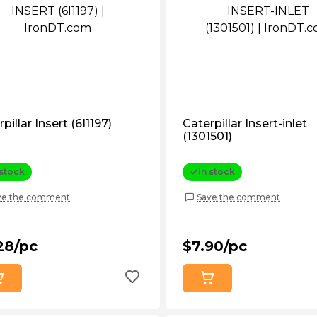
pillar Insert (6I1197)
Caterpillar Insert-inlet
(1301501)
 stock
In stock
ve the comment
Save the comment
28/pc
$7.90/pc