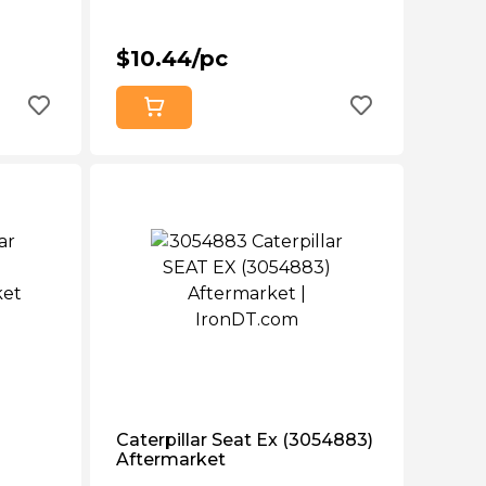
$10.44/pc
Caterpillar Seat Ex (3054883)
Aftermarket