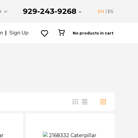
929-243-9268
n
EN
ES
In
Sign Up
No products in cart