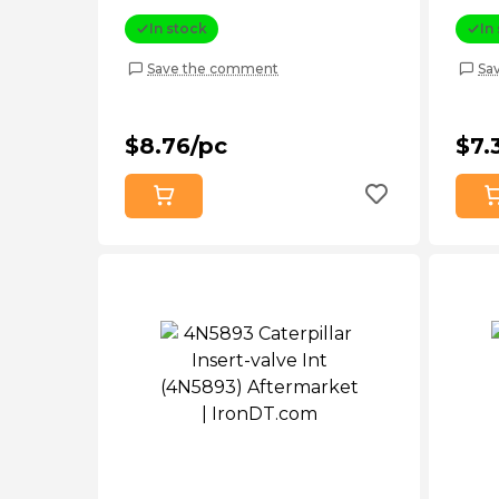
In stock
In
Save the comment
Sa
$8.76/pc
$7.