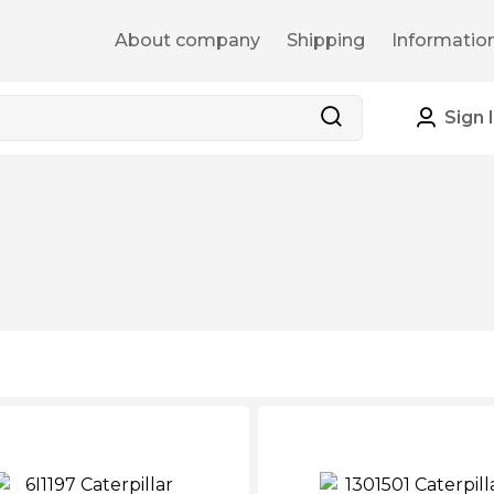
About company
Shipping
Informatio
Sign 