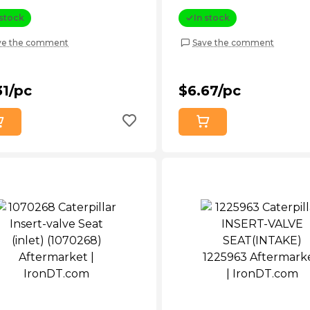
 stock
In stock
ve the comment
Save the comment
31/pc
$6.67/pc