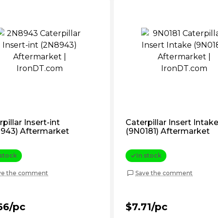
pillar Insert-int
Caterpillar Insert Intak
943) Aftermarket
(9N0181) Aftermarket
 stock
In stock
ve the comment
Save the comment
66/pc
$7.71/pc