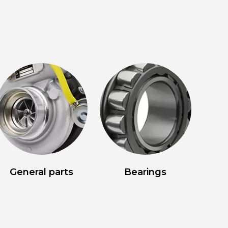
General parts
Bearings