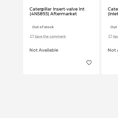
Caterpillar Insert-valve Int
Cater
(4N5893) Aftermarket
(inl
Out of stock
Out 
Save the comment
Sa
Not Available
Not 