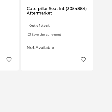
Caterpillar Seat Int (3054884)
Aftermarket
Out of stock
Save the comment
Not Available