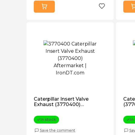
Caterpillar Insert Valve
Cater
Exhaust (3770400)
(377
Aftermarket
In stock
In
Save the comment
Sa