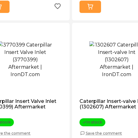
pillar Insert Valve Inlet
Caterpillar Insert-valve 
0399) Aftermarket
(1302607) Aftermarket
 stock
In stock
ve the comment
Save the comment