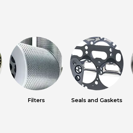
Filters
Seals and Gaskets