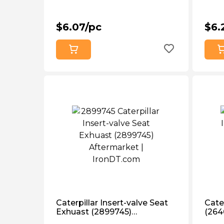
$6.07/pc
$6.
Caterpillar Insert-valve Seat
Cater
Exhuast (2899745)
(264
Aftermarket