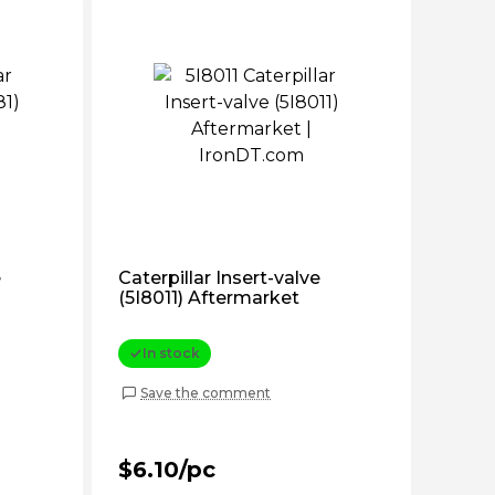
e
Caterpillar Insert-valve
(5I8011) Aftermarket
In stock
Save the comment
$6.10/pc