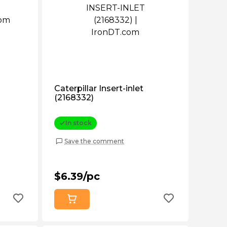
Caterpillar Insert-inlet
(2168332)
In stock
Save the comment
$6.39/pc