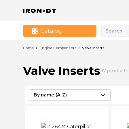
Catalog
Home
Engine Components
Valve Inserts
Valve Inserts
97
products
By name (A-Z)