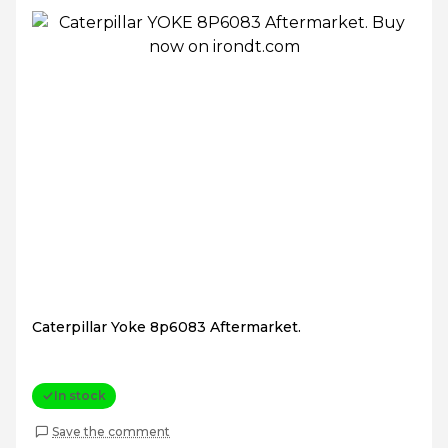
Caterpillar Yoke 8p6083 Aftermarket.
In stock
Save the comment