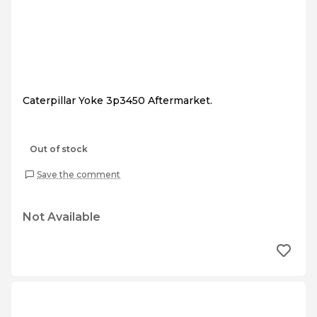
Caterpillar Yoke 3p3450 Aftermarket.
Out of stock
Save the comment
Not Available