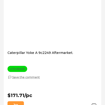
Caterpillar Yoke A 9c2249 Aftermarket.
In stock
Save the comment
$171.71/pc