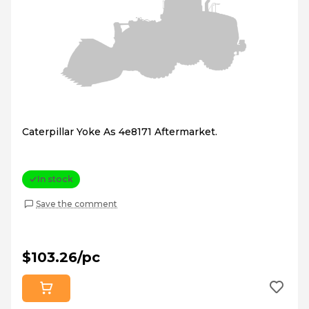
Caterpillar Yoke As 4e8171 Aftermarket.
In stock
Save the comment
$103.26/pc