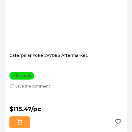
Caterpillar Yoke 2v7083 Aftermarket.
In stock
Save the comment
$115.47/pc