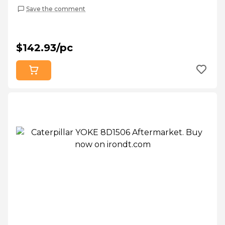
Save the comment
$142.93/pc