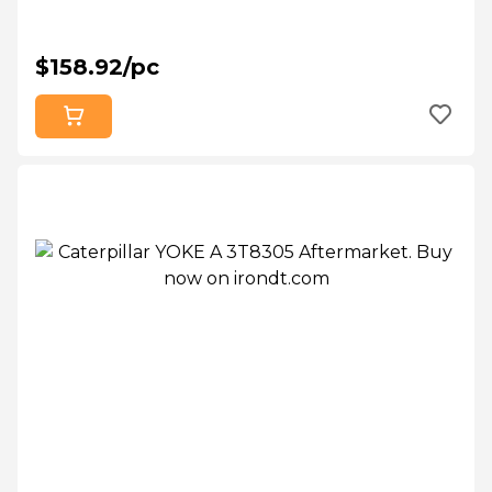
$158.92/pc