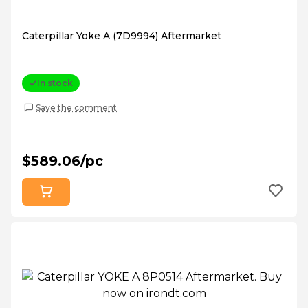
Caterpillar Yoke A (7D9994) Aftermarket
In stock
Save the comment
$589.06/pc