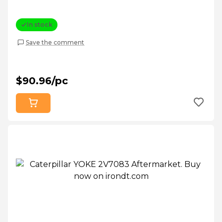
In stock
Save the comment
$90.96/pc