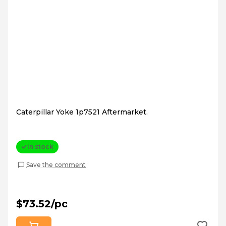
Caterpillar Yoke 1p7521 Aftermarket.
In stock
Save the comment
$73.52/pc