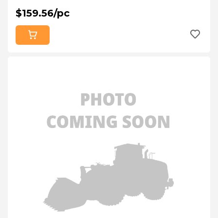
$159.56/pc