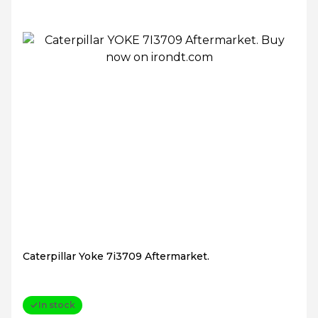
Caterpillar Yoke 7i3709 Aftermarket.
In stock