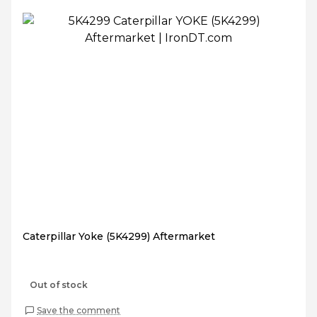
Caterpillar Yoke (5K4299) Aftermarket
Out of stock
Save the comment