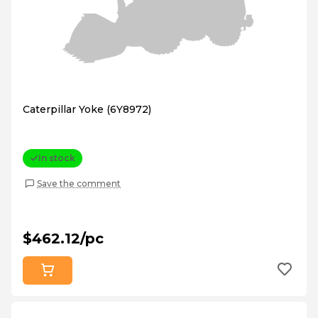
Caterpillar Yoke (6Y8972)
In stock
Save the comment
$462.12/pc