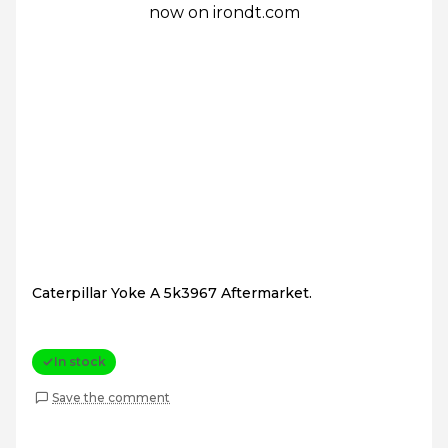
Caterpillar Yoke A 5k3967 Aftermarket.
In stock
Save the comment