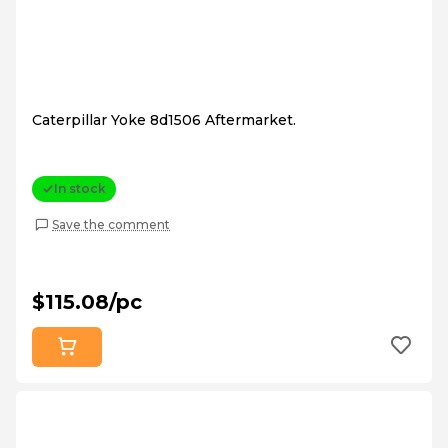
Caterpillar Yoke 8d1506 Aftermarket.
In stock
Save the comment
$115.08/pc