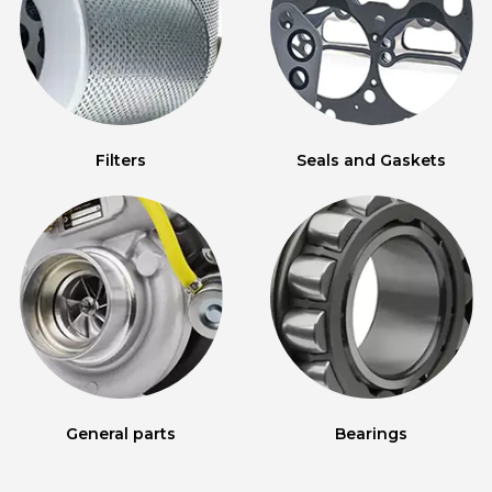
Filters
Seals and Gaskets
General parts
Bearings