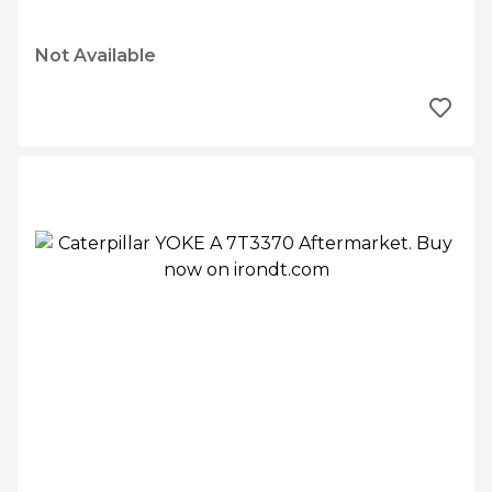
Not Available