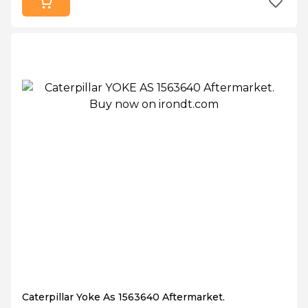
Caterpillar Yoke As 1563640 Aftermarket.