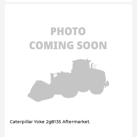
Caterpillar Yoke 2g8135 Aftermarket.