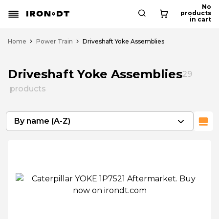
No
products
in cart
Home
Power Train
Driveshaft Yoke Assemblies
Driveshaft Yoke Assemblies
29
products
By name (A-Z)