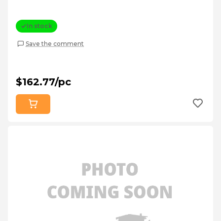
In stock
Save the comment
$162.77/pc