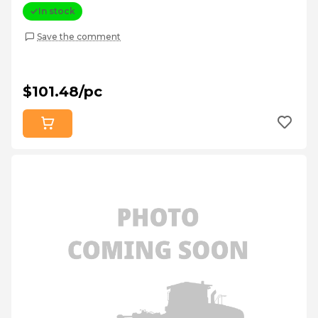
In stock
Save the comment
$101.48/pc