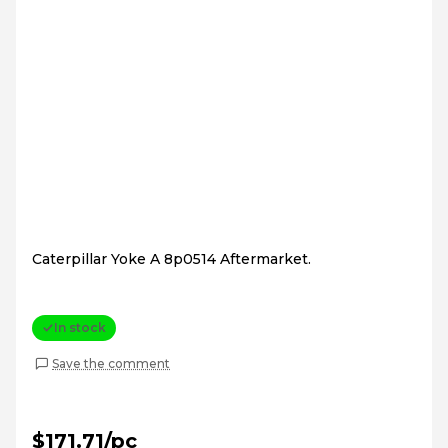
Caterpillar Yoke A 8p0514 Aftermarket.
In stock
Save the comment
$171.71/pc