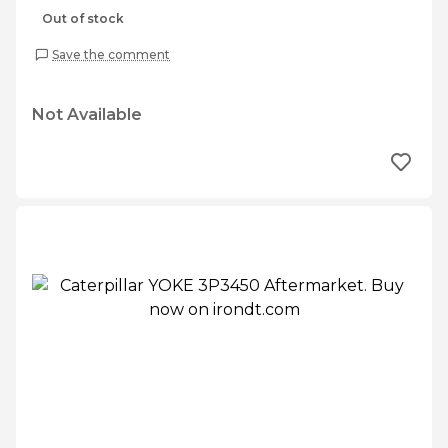
Out of stock
Save the comment
Not Available