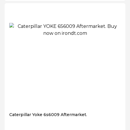
Caterpillar Yoke 6s6009 Aftermarket.