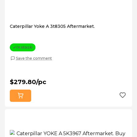
Caterpillar Yoke A 3t8305 Aftermarket.
In stock
Save the comment
$279.80/pc