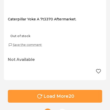
Caterpillar Yoke A 7t3370 Aftermarket.
Out of stock
Save the comment
Not Available
Load More
20