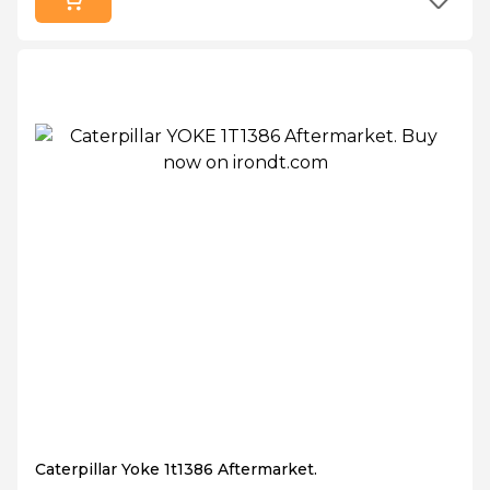
Caterpillar Yoke 1t1386 Aftermarket.