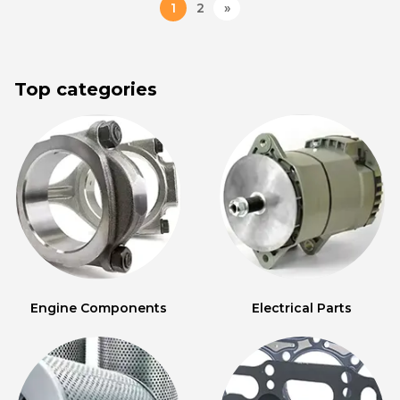
1
2
»
Top categories
Engine Components
Electrical Parts