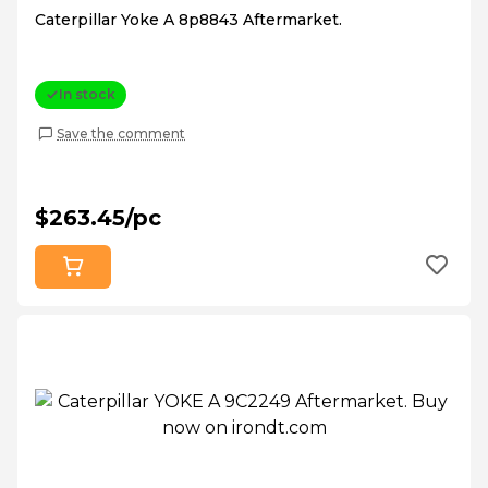
Caterpillar Yoke A 8p8843 Aftermarket.
In stock
Save the comment
$263.45/pc